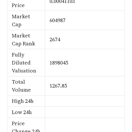
0.00041103
Price
Market
604987
Cap
Market
2674
Cap Rank
Fully
Diluted
1898045
Valuation
Total
1267.85
Volume
High 24h
Low 24h
Price
Change 24h