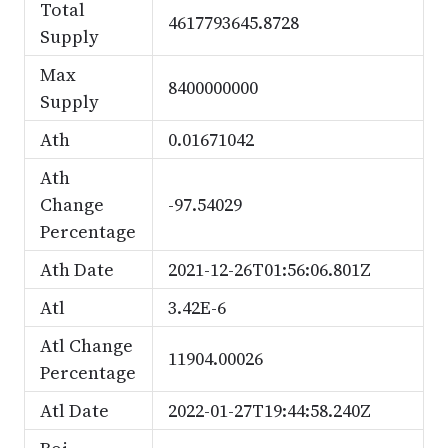
Total
4617793645.8728
Supply
Max
8400000000
Supply
Ath
0.01671042
Ath
Change
-97.54029
Percentage
Ath Date
2021-12-26T01:56:06.801Z
Atl
3.42E-6
Atl Change
11904.00026
Percentage
Atl Date
2022-01-27T19:44:58.240Z