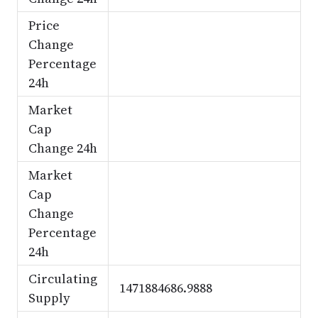
Price
Change
Percentage
24h
Market
Cap
Change 24h
Market
Cap
Change
Percentage
24h
Circulating
1471884686.9888
Supply