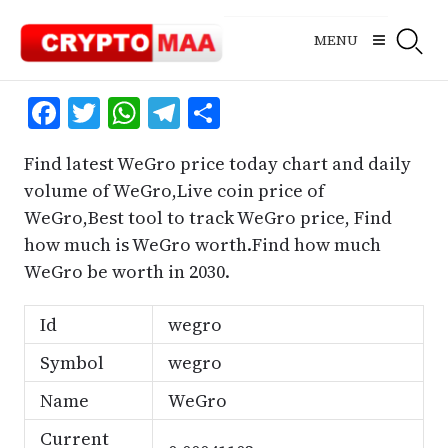
Skip
to
MENU
content
Facebook
Twitter
WhatsApp
Telegram
Share
Find latest WeGro price today chart and daily
volume of WeGro,Live coin price of
WeGro,Best tool to track WeGro price, Find
how much is WeGro worth.Find how much
WeGro be worth in 2030.
Id
wegro
Symbol
wegro
Name
WeGro
Current