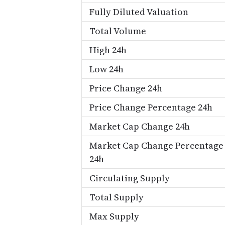
Fully Diluted Valuation
Total Volume
High 24h
Low 24h
Price Change 24h
Price Change Percentage 24h
Market Cap Change 24h
Market Cap Change Percentage
24h
Circulating Supply
Total Supply
Max Supply