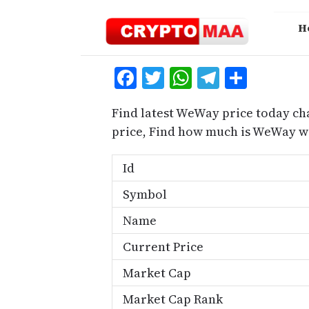
Skip
to
H
content
Facebook
Twitter
WhatsApp
Telegra
Share
Find latest WeWay price today ch
price, Find how much is WeWay w
Id
Symbol
Name
Current Price
Market Cap
Market Cap Rank