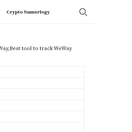
Crypto Numerlogy
Way,Best tool to track WeWay