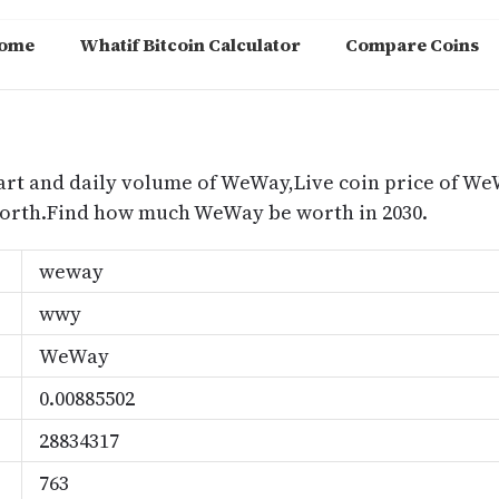
ome
Whatif Bitcoin Calculator
Compare Coins
m
art and daily volume of WeWay,Live coin price of We
orth.Find how much WeWay be worth in 2030.
weway
wwy
WeWay
0.00885502
28834317
763