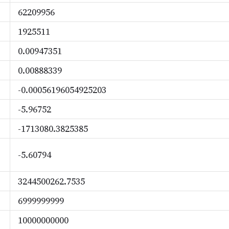
62209956
1925511
0.00947351
0.00888339
-0.00056196054925203
-5.96752
-1713080.3825385
-5.60794
3244500262.7535
6999999999
10000000000