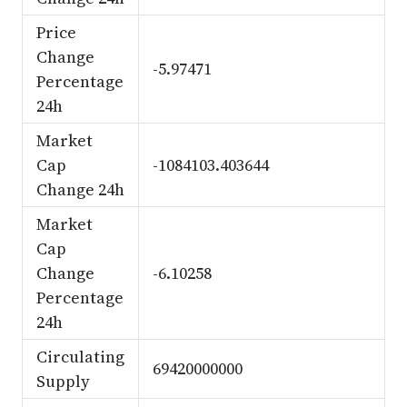
Price
Change
-5.97471
Percentage
24h
Market
Cap
-1084103.403644
Change 24h
Market
Cap
Change
-6.10258
Percentage
24h
Circulating
69420000000
Supply