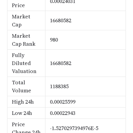
0.00024031
Price
Market
16680582
Cap
Market
980
Cap Rank
Fully
Diluted
16680582
Valuation
Total
1188385
Volume
High 24h
0.00025599
Low 24h
0.00022943
Price
-1.5270297394976E-5
Change 24h