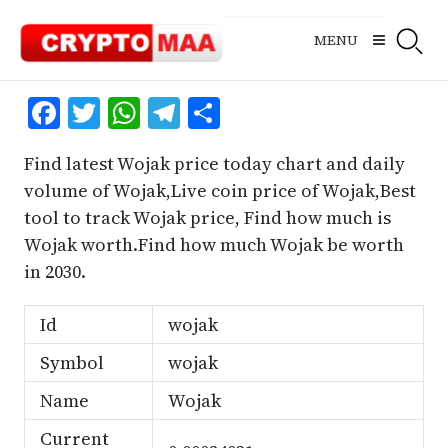
Skip
to
MENU
content
Facebook
Twitter
WhatsApp
Telegram
Share
Find latest Wojak price today chart and daily
volume of Wojak,Live coin price of Wojak,Best
tool to track Wojak price, Find how much is
Wojak worth.Find how much Wojak be worth
in 2030.
Id
wojak
Symbol
wojak
Name
Wojak
Current