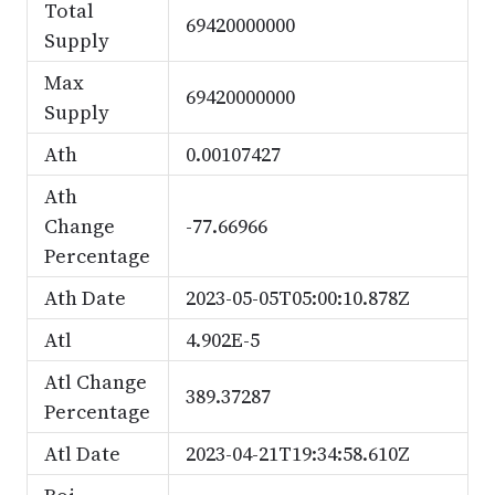
Total
69420000000
Supply
Max
69420000000
Supply
Ath
0.00107427
Ath
Change
-77.66966
Percentage
Ath Date
2023-05-05T05:00:10.878Z
Atl
4.902E-5
Atl Change
389.37287
Percentage
Atl Date
2023-04-21T19:34:58.610Z