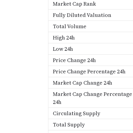
Market Cap Rank
Fully Diluted Valuation
Total Volume
High 24h
Low 24h
Price Change 24h
Price Change Percentage 24h
Market Cap Change 24h
Market Cap Change Percentage
24h
Circulating Supply
Total Supply