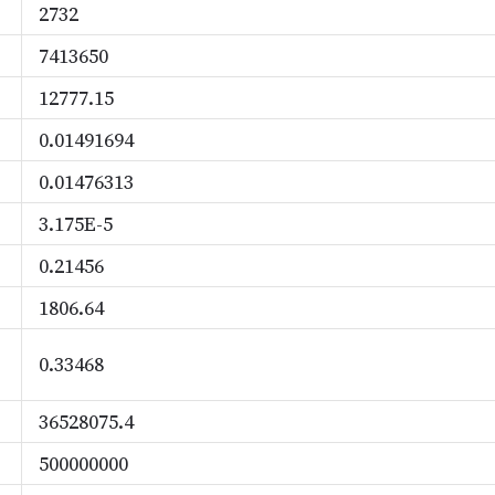
2732
7413650
12777.15
0.01491694
0.01476313
3.175E-5
0.21456
1806.64
0.33468
36528075.4
500000000