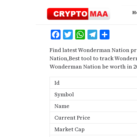
Skip
to
H
content
Facebook
Twitter
WhatsApp
Telegra
Share
Find latest Wonderman Nation pr
Nation,Best tool to track Wonde
Wonderman Nation be worth in 2
Id
Symbol
Name
Current Price
Market Cap