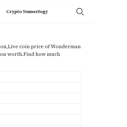
Crypto Numerlogy
ion,Live coin price of Wonderman
tion worth.Find how much