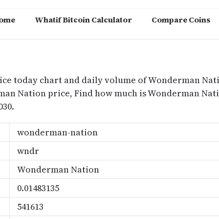
ome
Whatif Bitcoin Calculator
Compare Coins
m
ice today chart and daily volume of Wonderman Nat
rman Nation price, Find how much is Wonderman Na
030.
wonderman-nation
wndr
Wonderman Nation
0.01483135
541613