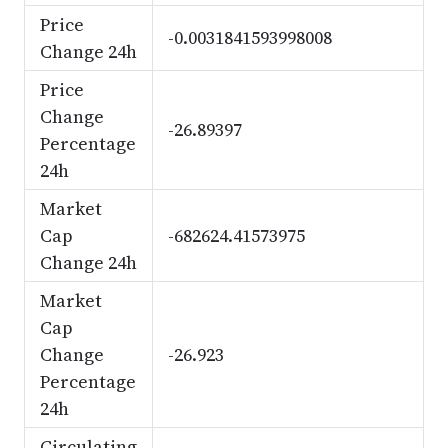
Price
-0.0031841593998008
Change 24h
Price
Change
-26.89397
Percentage
24h
Market
Cap
-682624.41573975
Change 24h
Market
Cap
Change
-26.923
Percentage
24h
Circulating