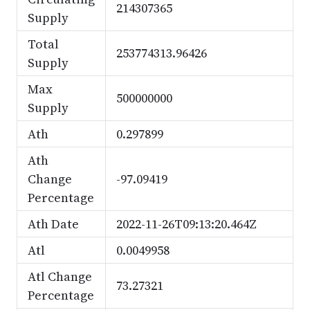
214307365
Supply
Total
253774313.96426
Supply
Max
500000000
Supply
Ath
0.297899
Ath
Change
-97.09419
Percentage
Ath Date
2022-11-26T09:13:20.464Z
Atl
0.0049958
Atl Change
73.27321
Percentage