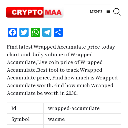
Skip
to
MENU
content
Facebook
Twitter
WhatsApp
Telegram
Share
Find latest Wrapped Accumulate price today
chart and daily volume of Wrapped
Accumulate,Live coin price of Wrapped
Accumulate,Best tool to track Wrapped
Accumulate price, Find how much is Wrapped
Accumulate worth.Find how much Wrapped
Accumulate be worth in 2030.
Id
wrapped-accumulate
Symbol
wacme