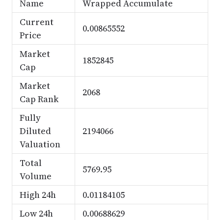
Name
Wrapped Accumulate
Current
0.00865552
Price
Market
1852845
Cap
Market
2068
Cap Rank
Fully
Diluted
2194066
Valuation
Total
5769.95
Volume
High 24h
0.01184105
Low 24h
0.00688629