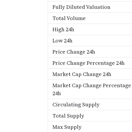
Fully Diluted Valuation
Total Volume
High 24h
Low 24h
Price Change 24h
Price Change Percentage 24h
Market Cap Change 24h
Market Cap Change Percentage
24h
Circulating Supply
Total Supply
Max Supply