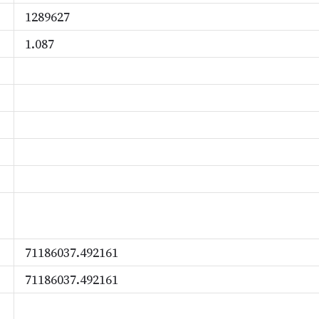
1289627
1.087
71186037.492161
71186037.492161