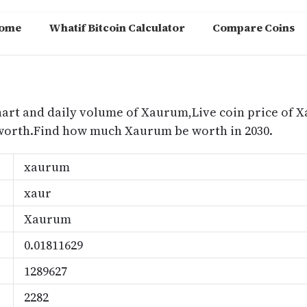
ome
Whatif Bitcoin Calculator
Compare Coins
m
hart and daily volume of Xaurum,Live coin price of 
worth.Find how much Xaurum be worth in 2030.
xaurum
xaur
Xaurum
0.01811629
1289627
2282