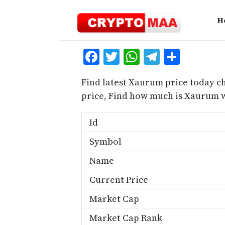
Skip
to
H
content
Facebook
Twitter
WhatsApp
Telegra
Share
Find latest Xaurum price today c
price, Find how much is Xaurum 
Id
Symbol
Name
Current Price
Market Cap
Market Cap Rank