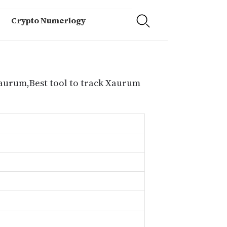
Crypto Numerlogy
Xaurum,Best tool to track Xaurum