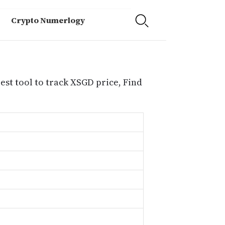
Crypto Numerlogy
est tool to track XSGD price, Find