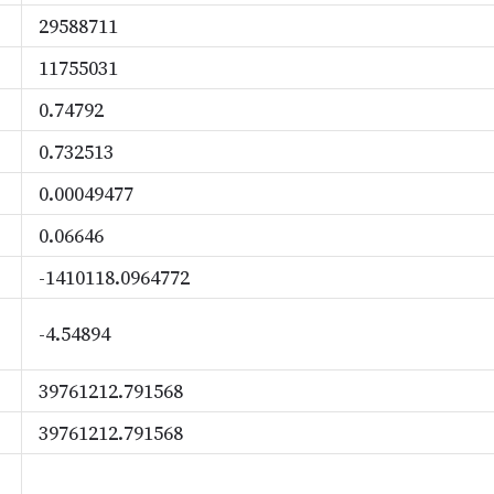
29588711
11755031
0.74792
0.732513
0.00049477
0.06646
-1410118.0964772
-4.54894
39761212.791568
39761212.791568