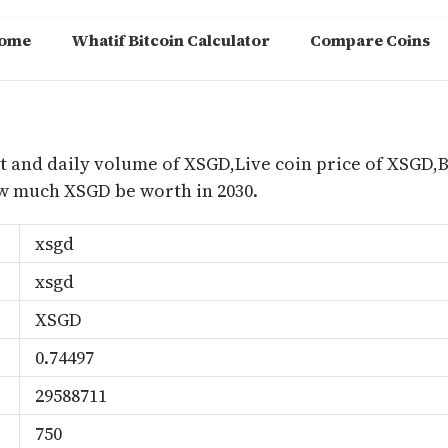
ome
Whatif Bitcoin Calculator
Compare Coins
m
t and daily volume of XSGD,Live coin price of XSGD,B
 much XSGD be worth in 2030.
xsgd
xsgd
XSGD
0.74497
29588711
750