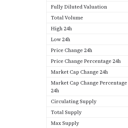
Fully Diluted Valuation
Total Volume
High 24h
Low 24h
Price Change 24h
Price Change Percentage 24h
Market Cap Change 24h
Market Cap Change Percentage
24h
Circulating Supply
Total Supply
Max Supply