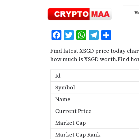
Skip
to
H
content
Facebook
Twitter
WhatsApp
Telegra
Share
Find latest XSGD price today char
how much is XSGD worth.Find how
Id
Symbol
Name
Current Price
Market Cap
Market Cap Rank