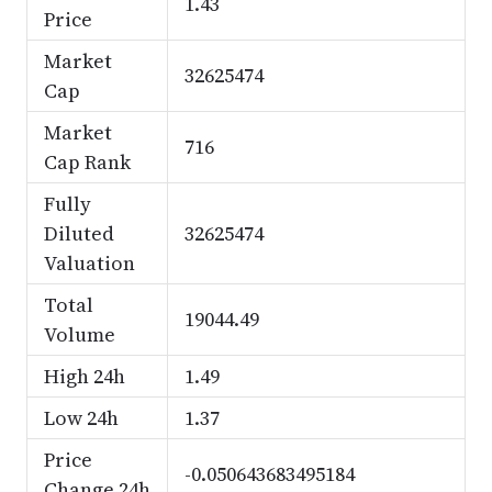
1.43
Price
Market
32625474
Cap
Market
716
Cap Rank
Fully
Diluted
32625474
Valuation
Total
19044.49
Volume
High 24h
1.49
Low 24h
1.37
Price
-0.050643683495184
Change 24h