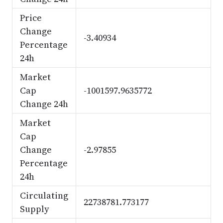
Price
Change
-3.40934
Percentage
24h
Market
Cap
-1001597.9635772
Change 24h
Market
Cap
Change
-2.97855
Percentage
24h
Circulating
22738781.773177
Supply