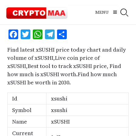
Skip
to
MENU
content
Facebook
Twitter
WhatsApp
Telegram
Share
Find latest xSUSHI price today chart and daily
volume of xSUSHI,Live coin price of
xSUSHI,Best tool to track xSUSHI price, Find
how much is xSUSHI worth.Find how much
xSUSHI be worth in 2030.
Id
xsushi
Symbol
xsushi
Name
xSUSHI
Current