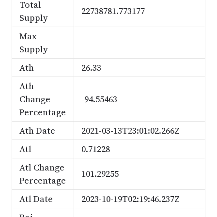
Total
22738781.773177
Supply
Max
Supply
Ath
26.33
Ath
Change
-94.55463
Percentage
Ath Date
2021-03-13T23:01:02.266Z
Atl
0.71228
Atl Change
101.29255
Percentage
Atl Date
2023-10-19T02:19:46.237Z