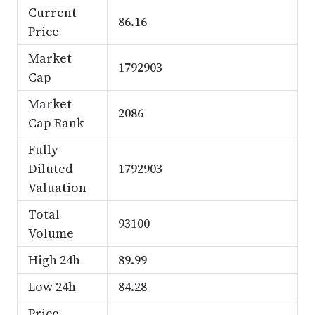
Current
86.16
Price
Market
1792903
Cap
Market
2086
Cap Rank
Fully
Diluted
1792903
Valuation
Total
93100
Volume
High 24h
89.99
Low 24h
84.28
Price