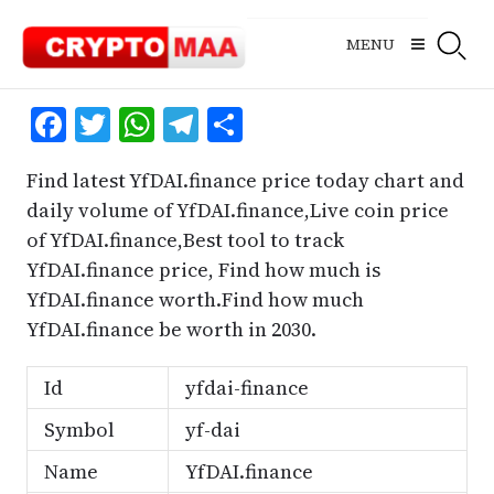
Skip
to
MENU
content
Facebook
Twitter
WhatsApp
Telegram
Share
Find latest YfDAI.finance price today chart and
daily volume of YfDAI.finance,Live coin price
of YfDAI.finance,Best tool to track
YfDAI.finance price, Find how much is
YfDAI.finance worth.Find how much
YfDAI.finance be worth in 2030.
Id
yfdai-finance
Symbol
yf-dai
Name
YfDAI.finance