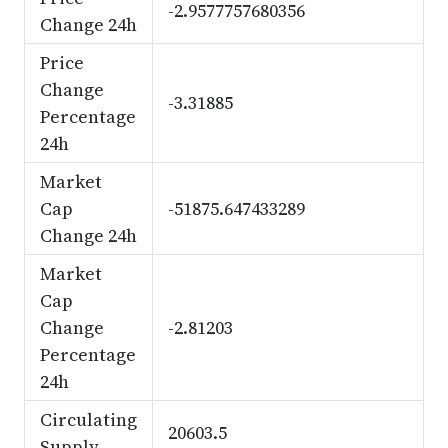
-2.9577757680356
Change 24h
Price
Change
-3.31885
Percentage
24h
Market
Cap
-51875.647433289
Change 24h
Market
Cap
Change
-2.81203
Percentage
24h
Circulating
20603.5
Supply