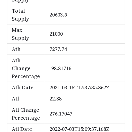
Total
20603.5
Supply
Max
21000
Supply
Ath
7277.74
Ath
Change
-98.81716
Percentage
Ath Date
2021-03-16T17:37:35.862Z
Atl
22.88
Atl Change
276.17047
Percentage
Atl Date
2022-07-03T15:09:37.168Z