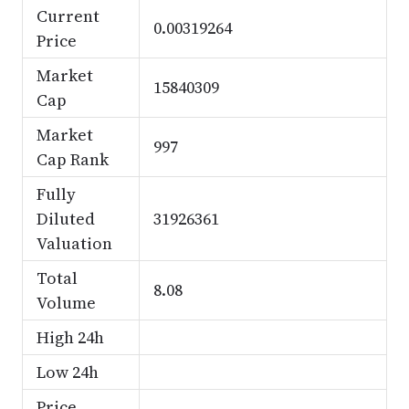
Current
0.00319264
Price
Market
15840309
Cap
Market
997
Cap Rank
Fully
Diluted
31926361
Valuation
Total
8.08
Volume
High 24h
Low 24h
Price