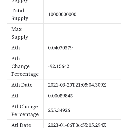
Total
10000000000
Supply
Max
Supply
Ath
0.04070379
Ath
Change
-92.15642
Percentage
Ath Date
2021-03-20T21:05:04.309Z
Atl
0.00089845
Atl Change
255.34926
Percentage
Atl Date
2023-01-06T06:55:05.294Z