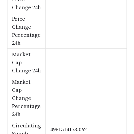
Change 24h
Price
Change
Percentage
24h
Market
Cap
Change 24h
Market
Cap
Change
Percentage
24h
Circulating
4961514173.062
Supply