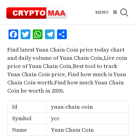
Skip
to
MENU
content
Facebook
Twitter
WhatsApp
Telegram
Share
Find latest Yuan Chain Coin price today chart
and daily volume of Yuan Chain Coin,Live coin
price of Yuan Chain Coin,Best tool to track
Yuan Chain Coin price, Find how much is Yuan
Chain Coin worth.Find how much Yuan Chain
Coin be worth in 2030.
Id
yuan-chain-coin
Symbol
ycc
Name
Yuan Chain Coin