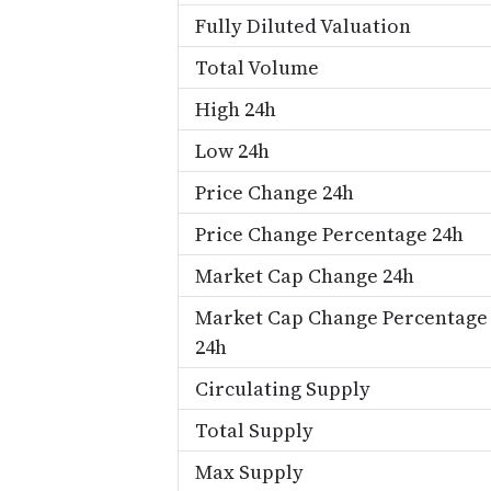
Fully Diluted Valuation
Total Volume
High 24h
Low 24h
Price Change 24h
Price Change Percentage 24h
Market Cap Change 24h
Market Cap Change Percentage
24h
Circulating Supply
Total Supply
Max Supply