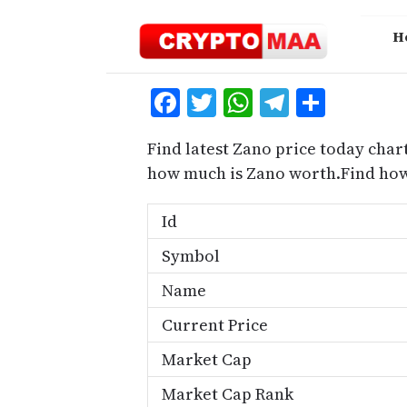
Skip
to
H
content
Facebook
Twitter
WhatsApp
Telegra
Share
Find latest Zano price today char
how much is Zano worth.Find how
Id
Symbol
Name
Current Price
Market Cap
Market Cap Rank