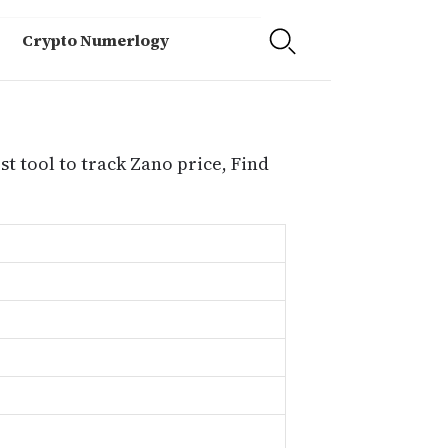
Crypto Numerlogy
t tool to track Zano price, Find