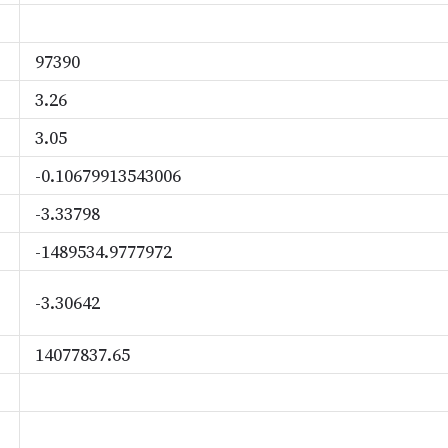
97390
3.26
3.05
-0.10679913543006
-3.33798
-1489534.9777972
-3.30642
14077837.65