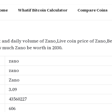
ome
Whatif Bitcoin Calculator
Compare Coins
m
t and daily volume of Zano,Live coin price of Zano,Bes
 much Zano be worth in 2030.
zano
zano
Zano
3.09
43560227
606