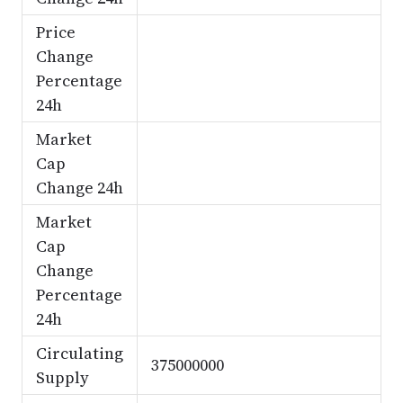
Price
Change
Percentage
24h
Market
Cap
Change 24h
Market
Cap
Change
Percentage
24h
Circulating
375000000
Supply