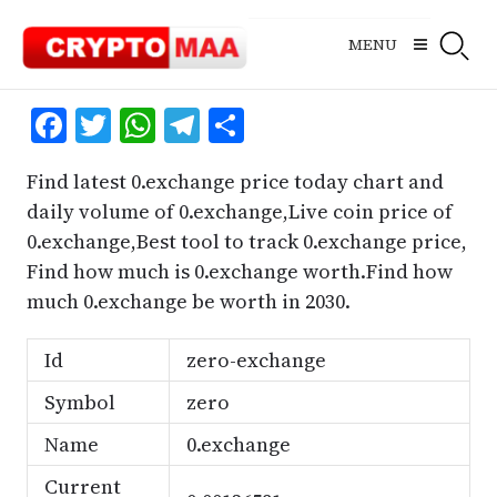
Skip
to
MENU
content
Facebook
Twitter
WhatsApp
Telegram
Share
Find latest 0.exchange price today chart and
daily volume of 0.exchange,Live coin price of
0.exchange,Best tool to track 0.exchange price,
Find how much is 0.exchange worth.Find how
much 0.exchange be worth in 2030.
Id
zero-exchange
Symbol
zero
Name
0.exchange
Current