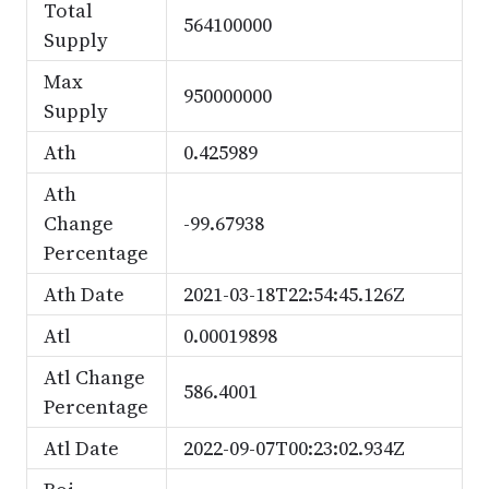
Total
564100000
Supply
Max
950000000
Supply
Ath
0.425989
Ath
Change
-99.67938
Percentage
Ath Date
2021-03-18T22:54:45.126Z
Atl
0.00019898
Atl Change
586.4001
Percentage
Atl Date
2022-09-07T00:23:02.934Z