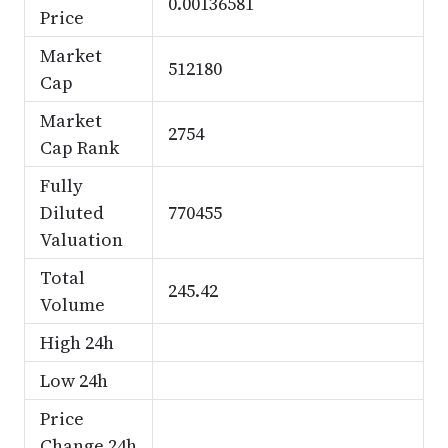
0.00136581
Price
Market
512180
Cap
Market
2754
Cap Rank
Fully
Diluted
770455
Valuation
Total
245.42
Volume
High 24h
Low 24h
Price
Change 24h