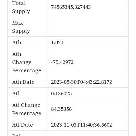
Total
74565345.327443
Supply
Max
Supply
Ath
1.021
Ath
Change
-75.42972
Percentage
Ath Date
2023-05-30T04:43:22.817Z
Atl
0.136025
Atl Change
84.35356
Percentage
Atl Date
2023-11-03T11:40:36.560Z