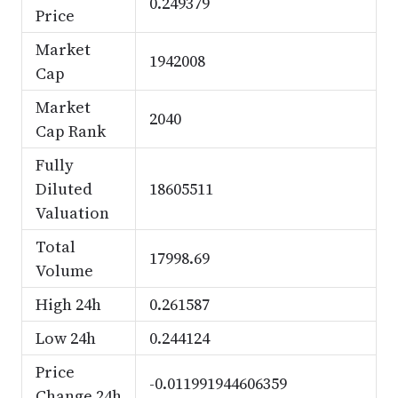
0.249379
Price
Market
1942008
Cap
Market
2040
Cap Rank
Fully
Diluted
18605511
Valuation
Total
17998.69
Volume
High 24h
0.261587
Low 24h
0.244124
Price
-0.011991944606359
Change 24h