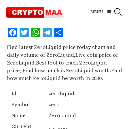
Skip
to
MENU
content
Facebook
Twitter
WhatsApp
Telegram
Share
Find latest ZeroLiquid price today chart and
daily volume of ZeroLiquid,Live coin price of
ZeroLiquid,Best tool to track ZeroLiquid
price, Find how much is ZeroLiquid worth.Find
how much ZeroLiquid be worth in 2030.
Id
zeroliquid
Symbol
zero
Name
ZeroLiquid
Current