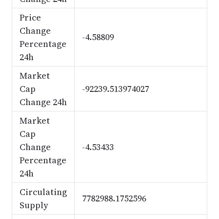
Price
Change
-4.58809
Percentage
24h
Market
Cap
-92239.513974027
Change 24h
Market
Cap
Change
-4.53433
Percentage
24h
Circulating
7782988.1752596
Supply