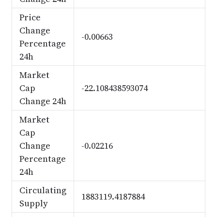
Price
Change
-0.00663
Percentage
24h
Market
Cap
-22.108438593074
Change 24h
Market
Cap
Change
-0.02216
Percentage
24h
Circulating
1883119.4187884
Supply