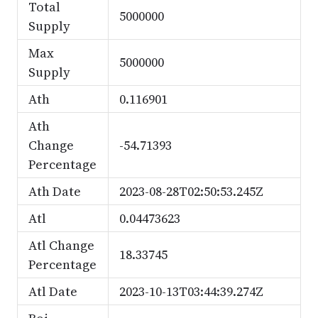
Total
5000000
Supply
Max
5000000
Supply
Ath
0.116901
Ath
Change
-54.71393
Percentage
Ath Date
2023-08-28T02:50:53.245Z
Atl
0.04473623
Atl Change
18.33745
Percentage
Atl Date
2023-10-13T03:44:39.274Z