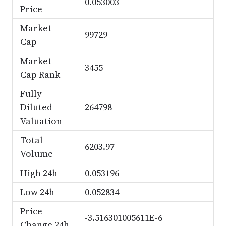
0.053003
Price
Market
99729
Cap
Market
3455
Cap Rank
Fully
Diluted
264798
Valuation
Total
6203.97
Volume
High 24h
0.053196
Low 24h
0.052834
Price
-3.516301005611E-6
Change 24h