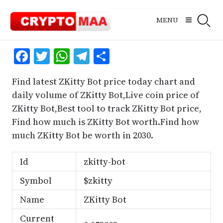
Skip
to
MENU
content
Facebook
Twitter
WhatsApp
Telegram
Share
Find latest ZKitty Bot price today chart and
daily volume of ZKitty Bot,Live coin price of
ZKitty Bot,Best tool to track ZKitty Bot price,
Find how much is ZKitty Bot worth.Find how
much ZKitty Bot be worth in 2030.
Id
zkitty-bot
Symbol
$zkitty
Name
ZKitty Bot
Current