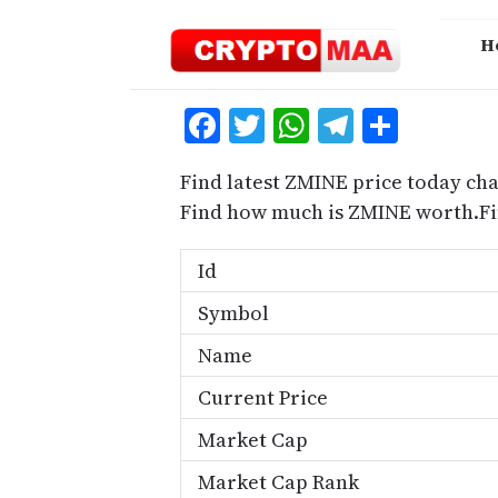
Skip
to
H
content
Facebook
Twitter
WhatsApp
Telegra
Share
Find latest ZMINE price today cha
Find how much is ZMINE worth.Fi
Id
Symbol
Name
Current Price
Market Cap
Market Cap Rank