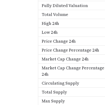
Fully Diluted Valuation
Total Volume
High 24h
Low 24h
Price Change 24h
Price Change Percentage 24h
Market Cap Change 24h
Market Cap Change Percentage
24h
Circulating Supply
Total Supply
Max Supply