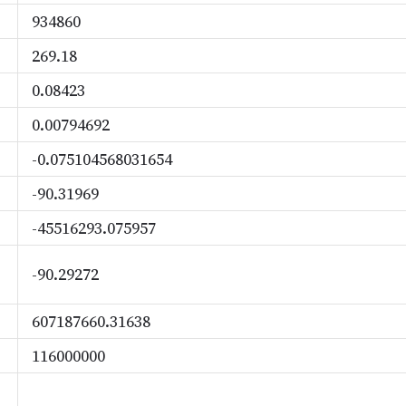
934860
269.18
0.08423
0.00794692
-0.075104568031654
-90.31969
-45516293.075957
-90.29272
607187660.31638
116000000