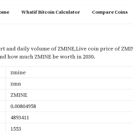
ome
Whatif Bitcoin Calculator
Compare Coins
m
rt and daily volume of ZMINE,Live coin price of ZMIN
nd how much ZMINE be worth in 2030.
zmine
zmn
ZMINE
0.00804958
4893411
1553