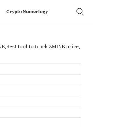
Crypto Numerlogy
E,Best tool to track ZMINE price,