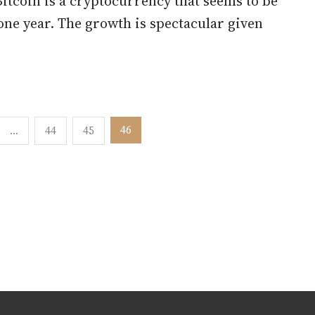
Bitcoin is a cryptocurrency that seems to be
one year. The growth is spectacular given
46
…
44
45