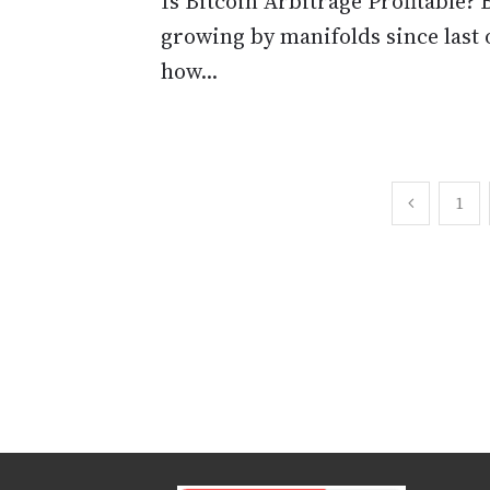
Is Bitcoin Arbitrage Profitable? 
growing by manifolds since last 
how...
Posts
1
pagination