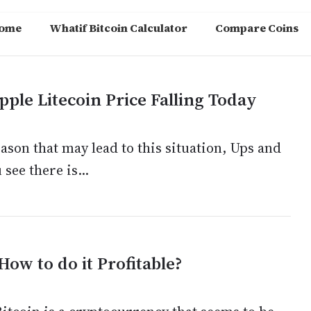
ome
Whatif Bitcoin Calculator
Compare Coins
ple Litecoin Price Falling Today
son that may lead to this situation, Ups and
see there is...
How to do it Profitable?