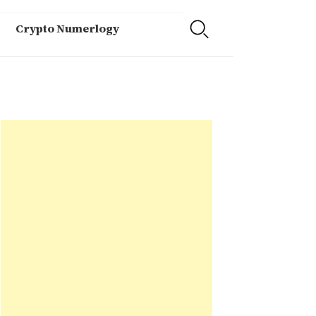
Crypto Numerlogy