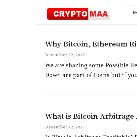
Skip
to
H
content
Why Bitcoin, Ethereum Rip
December 22, 2017
We are sharing some Possible Rea
Down are part of Coins but if you 
What is Bitcoin Arbitrage 
December 22, 2017