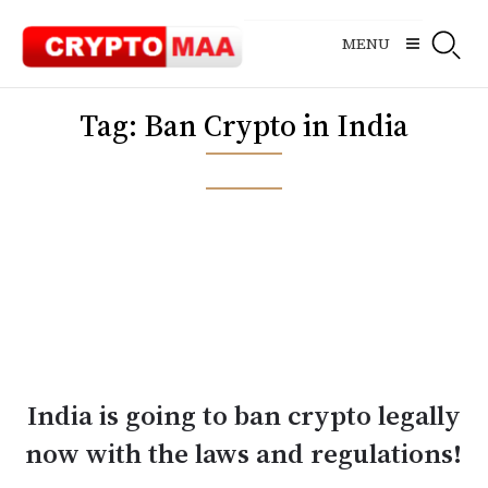
Skip
to
MENU
content
Tag:
Ban Crypto in India
India is going to ban crypto legally
now with the laws and regulations!