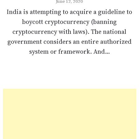
June 12, 2020
India is attempting to acquire a guideline to
boycott cryptocurrency (banning
cryptocurrency with laws). The national
government considers an entire authorized
system or framework. And...