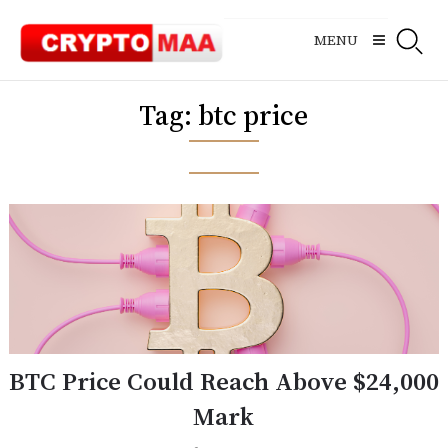
Skip
to
MENU
content
Tag:
btc price
BTC Price Could Reach Above $24,000
Mark