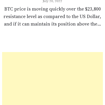
July 20, 2022
BTC price is moving quickly over the $23,800
resistance level as compared to the US Dollar,
and if it can maintain its position above the...