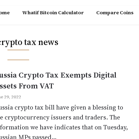
ome
Whatif Bitcoin Calculator
Compare Coins
crypto tax news
ussia Crypto Tax Exempts Digital
ssets From VAT
ne 29, 2022
ssia crypto tax bill have given a blessing to
e cryptocurrency issuers and traders. The
formation we have indicates that on Tuesday,
ussian MPs passed...