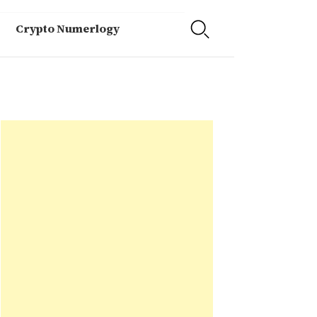
Crypto Numerlogy