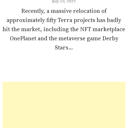
July 10, 2022
Recently, a massive relocation of
approximately fifty Terra projects has badly
hit the market, including the NFT marketplace
OnePlanet and the metaverse game Derby
Stars...