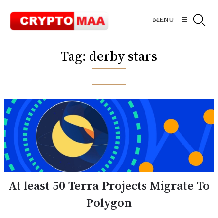
Skip
to
MENU
content
Tag:
derby stars
At least 50 Terra Projects Migrate To
Polygon