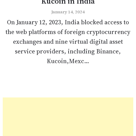
Kucoin in India
January 14, 2024
On January 12, 2023, India blocked access to
the web platforms of foreign cryptocurrency
exchanges and nine virtual digital asset
service providers, including Binance,
Kucoin,Mexc...