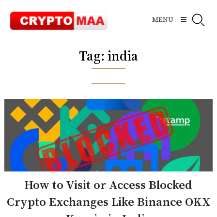
Skip
to
MENU
content
Tag:
india
How to Visit or Access Blocked
Crypto Exchanges Like Binance OKX