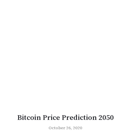
Bitcoin Price Prediction 2050
October 26, 2020