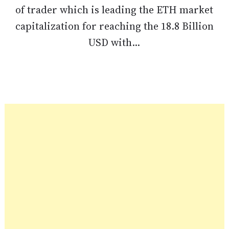
of trader which is leading the ETH market
capitalization for reaching the 18.8 Billion
USD with...