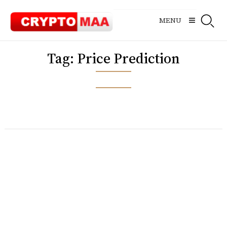
Skip
to
MENU
content
Tag:
Price Prediction