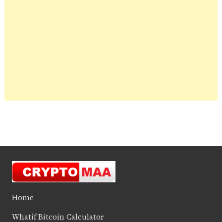
Home
Whatif Bitcoin Calculator