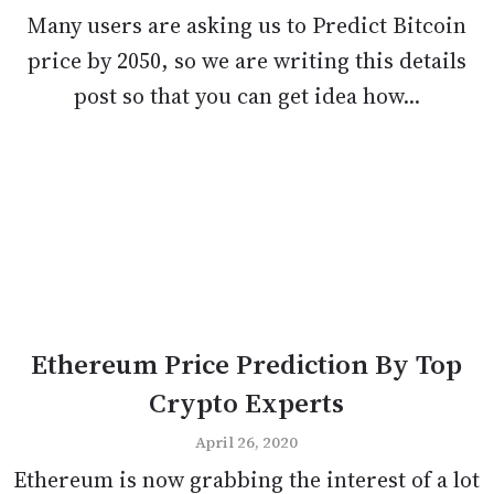
Many users are asking us to Predict Bitcoin
price by 2050, so we are writing this details
post so that you can get idea how...
Ethereum Price Prediction By Top
Crypto Experts
April 26, 2020
Ethereum is now grabbing the interest of a lot