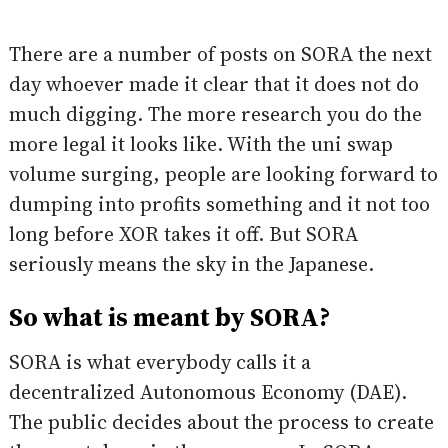
There are a number of posts on SORA the next
day whoever made it clear that it does not do
much digging. The more research you do the
more legal it looks like. With the uni swap
volume surging, people are looking forward to
dumping into profits something and it not too
long before XOR takes it off. But SORA
seriously means the sky in the Japanese.
So what is meant by SORA?
SORA is what everybody calls it a
decentralized Autonomous Economy (DAE).
The public decides about the process to create