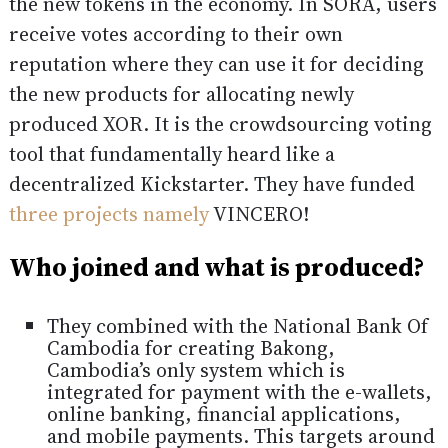
the new tokens in the economy. In SORA, users
receive votes according to their own
reputation where they can use it for deciding
the new products for allocating newly
produced XOR. It is the crowdsourcing voting
tool that fundamentally heard like a
decentralized Kickstarter. They have funded
three projects namely
VINCERO!
Who joined and what is produced?
They combined with the National Bank Of
Cambodia for creating Bakong,
Cambodia’s only system which is
integrated for payment with the e-wallets,
online banking, financial applications,
and mobile payments. This targets around