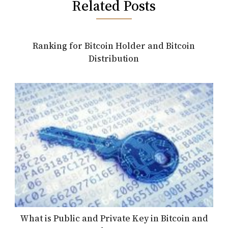
Related Posts
Ranking for Bitcoin Holder and Bitcoin
Distribution
What is Public and Private Key in Bitcoin and