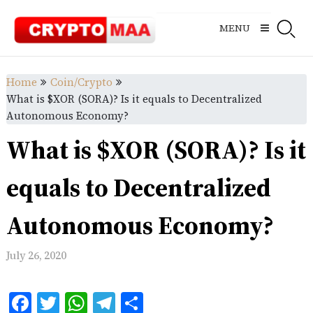
Skip
to
MENU
content
Home
Coin/Crypto
What is $XOR (SORA)? Is it equals to Decentralized
Autonomous Economy?
What is $XOR (SORA)? Is it
equals to Decentralized
Autonomous Economy?
July 26, 2020
Facebook
Twitter
WhatsApp
Telegram
Share