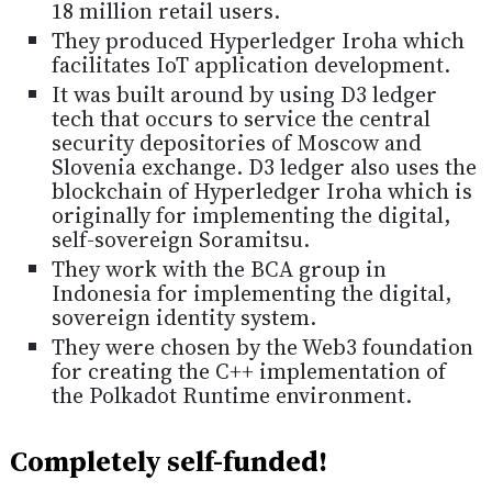
18 million retail users.
They produced Hyperledger Iroha which
facilitates IoT application development.
It was built around by using D3 ledger
tech that occurs to service the central
security depositories of Moscow and
Slovenia exchange. D3 ledger also uses the
blockchain of Hyperledger Iroha which is
originally for implementing the digital,
self-sovereign Soramitsu.
They work with the BCA group in
Indonesia for implementing the digital,
sovereign identity system.
They were chosen by the Web3 foundation
for creating the C++ implementation of
the Polkadot Runtime environment.
Completely self-funded!