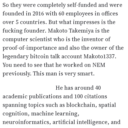
So they were completely self-funded and were
founded in 2016 with 60 employees in offices
over 5 countries. But what impresses is the
fucking founder. Makoto Takemiya is the
computer scientist who is the inventor of
proof-of-importance and also the owner of the
legendary bitcoin talk account Makoto1337.
You need to see that he worked on NEM
previously. This man is very smart.
He has around 40
academic publications and 100 citations
spanning topics such as blockchain, spatial
cognition, machine learning,
neuroinformatics, artificial intelligence, and