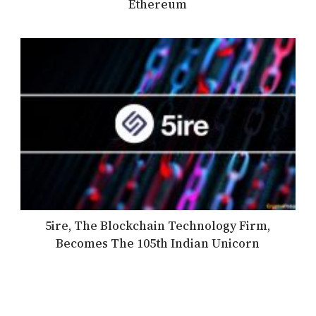
Ethereum
5ire, The Blockchain Technology Firm,
Becomes The 105th Indian Unicorn