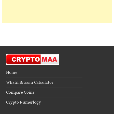
Home
Whatif Bitcoin Calculator
Compare Coins
Crypto Numerlogy