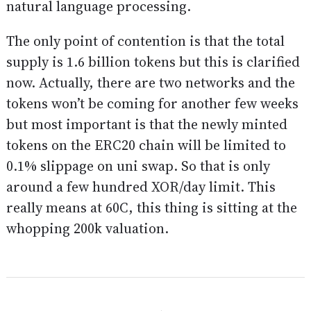
natural language processing.
The only point of contention is that the total
supply is 1.6 billion tokens but this is clarified
now. Actually, there are two networks and the
tokens won’t be coming for another few weeks
but most important is that the newly minted
tokens on the ERC20 chain will be limited to
0.1% slippage on uni swap. So that is only
around a few hundred XOR/day limit. This
really means at 60C, this thing is sitting at the
whopping 200k valuation.