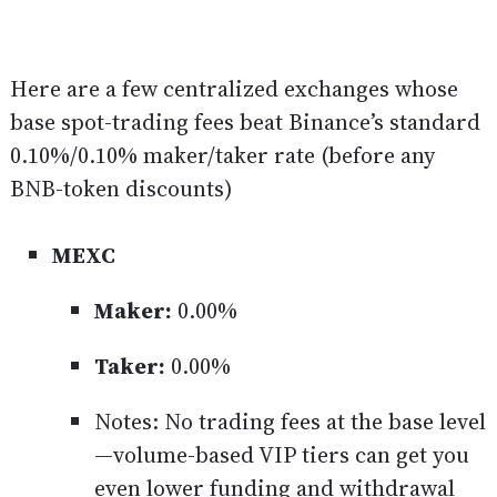
Here are a few centralized exchanges whose
base spot-trading fees beat Binance’s standard
0.10%/0.10% maker/taker rate (before any
BNB-token discounts)
MEXC
Maker:
0.00%
Taker:
0.00%
Notes: No trading fees at the base level
—volume-based VIP tiers can get you
even lower funding and withdrawal