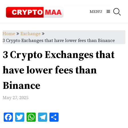
Skip
to
MENU
content
Home
Exchange
3 Crypto Exchanges that have lower fees than Binance
3 Crypto Exchanges that
have lower fees than
Binance
May 27, 2025
Facebook
Twitter
WhatsApp
Telegram
Share