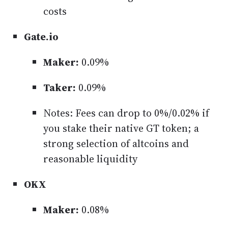
costs
Gate.io
Maker:
0.09%
Taker:
0.09%
Notes: Fees can drop to 0%/0.02% if
you stake their native GT token; a
strong selection of altcoins and
reasonable liquidity
OKX
Maker:
0.08%