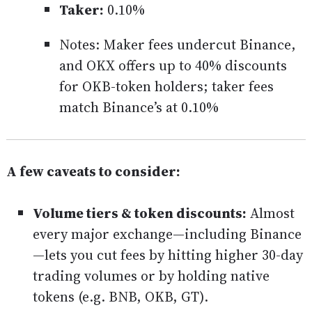
Taker:
0.10%
Notes: Maker fees undercut Binance,
and OKX offers up to 40% discounts
for OKB-token holders; taker fees
match Binance’s at 0.10%
A few caveats to consider:
Volume tiers & token discounts:
Almost
every major exchange—including Binance
—lets you cut fees by hitting higher 30-day
trading volumes or by holding native
tokens (e.g. BNB, OKB, GT).