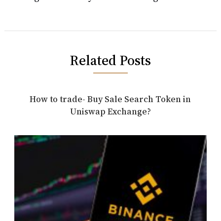
Related Posts
How to trade- Buy Sale Search Token in
Uniswap Exchange?