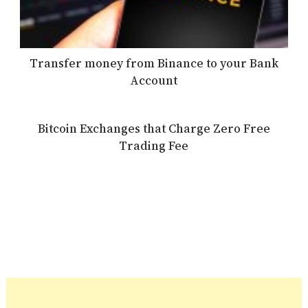
Transfer money from Binance to your Bank
Account
Bitcoin Exchanges that Charge Zero Free
Trading Fee