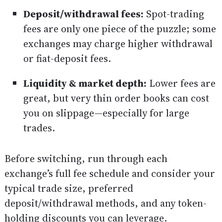
Deposit/withdrawal fees:
Spot-trading
fees are only one piece of the puzzle; some
exchanges may charge higher withdrawal
or fiat-deposit fees.
Liquidity & market depth:
Lower fees are
great, but very thin order books can cost
you on slippage—especially for large
trades.
Before switching, run through each
exchange’s full fee schedule and consider your
typical trade size, preferred
deposit/withdrawal methods, and any token-
holding discounts you can leverage.