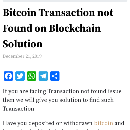
Bitcoin Transaction not
Found on Blockchain
Solution
December 21, 2019
Facebook
Twitter
WhatsApp
Telegram
Share
If you are facing Transaction not found issue
then we will give you solution to find such
Transaction
Have you deposited or withdrawn
bitcoin
and