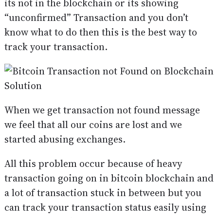
its not in the blockchain or its showing
“unconfirmed” Transaction and you don’t
know what to do then this is the best way to
track your transaction.
When we get transaction not found message
we feel that all our coins are lost and we
started abusing exchanges.
All this problem occur because of heavy
transaction going on in bitcoin blockchain and
a lot of transaction stuck in between but you
can track your transaction status easily using