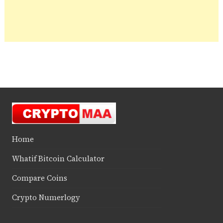
Home
Whatif Bitcoin Calculator
Compare Coins
Crypto Numerlogy