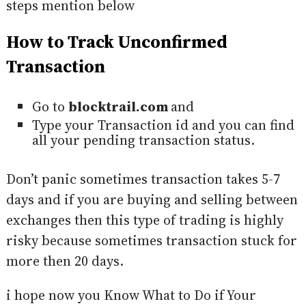
steps mention below
How to Track Unconfirmed
Transaction
Go to
blocktrail.com
and
Type your Transaction id and you can find
all your pending transaction status.
Don’t panic sometimes transaction takes 5-7
days and if you are buying and selling between
exchanges then this type of trading is highly
risky because sometimes transaction stuck for
more then 20 days.
i hope now you Know What to Do if Your