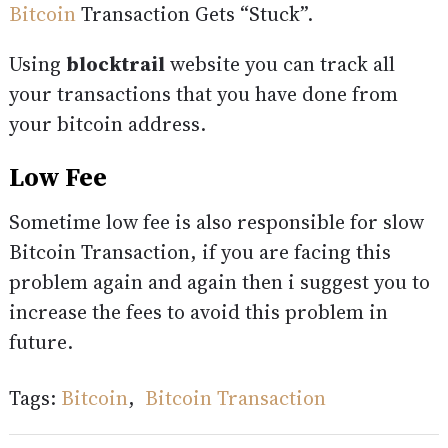
Bitcoin
Transaction Gets “Stuck”.
Using
blocktrail
website you can track all
your transactions that you have done from
your bitcoin address.
Low Fee
Sometime low fee is also responsible for slow
Bitcoin Transaction, if you are facing this
problem again and again then i suggest you to
increase the fees to avoid this problem in
future.
Tags:
Bitcoin
,
Bitcoin Transaction