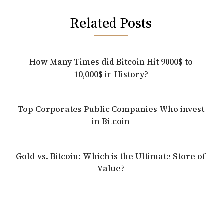
Related Posts
How Many Times did Bitcoin Hit 9000$ to
10,000$ in History?
Top Corporates Public Companies Who invest
in Bitcoin
Gold vs. Bitcoin: Which is the Ultimate Store of
Value?