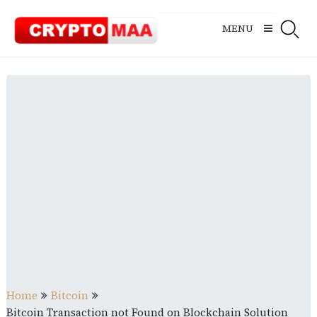
Skip
to
MENU
content
Home
Bitcoin
Bitcoin Transaction not Found on Blockchain Solution