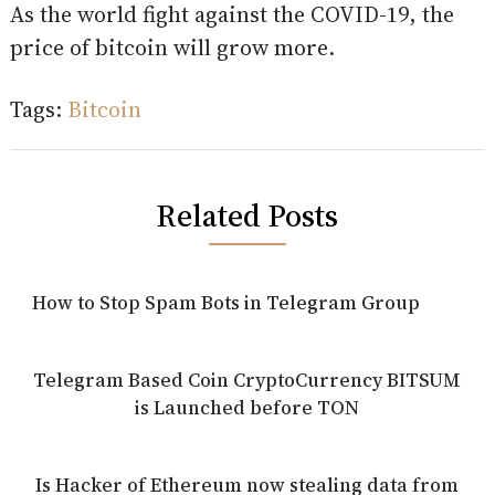
As the world fight against the COVID-19, the
price of bitcoin will grow more.
Tags:
Bitcoin
Related Posts
How to Stop Spam Bots in Telegram Group
Telegram Based Coin CryptoCurrency BITSUM
is Launched before TON
Is Hacker of Ethereum now stealing data from