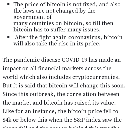
The price of bitcoin is not fixed, and also
the laws are not changed by the
government of
many countries on bitcoin, so till then
bitcoin has to suffer many issues.
After the fight again coronavirus, bitcoin
will also take the rise in its price.
The pandemic disease COVID-19 has made an
impact on all financial markets across the
world which also includes cryptocurrencies.
But it is said that bitcoin will change this soon.
Since this outbreak, the correlation between
the market and bitcoin has raised its value.
Like for an instance, the bitcoin price fell to
$4k or below this when the S&P index saw the