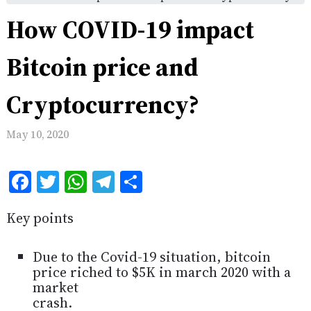
How COVID-19 impact
Bitcoin price and
Cryptocurrency?
May 10, 2020
Facebook
Twitter
WhatsApp
Telegram
Share
Key points
Due to the Covid-19 situation, bitcoin
price riched to $5K in march 2020 with a
market
crash.