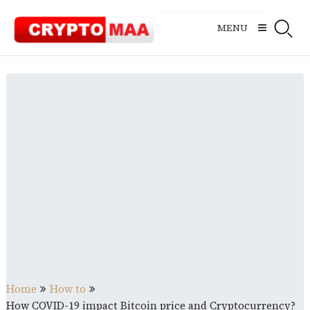
Skip
to
MENU
content
Home
How to
How COVID-19 impact Bitcoin price and Cryptocurrency?