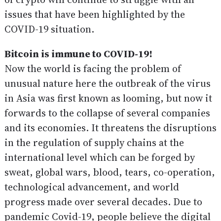
issues that have been highlighted by the
COVID-19 situation.
Bitcoin is immune to COVID-19!
Now the world is facing the problem of
unusual nature here the outbreak of the virus
in Asia was first known as looming, but now it
forwards to the collapse of several companies
and its economies. It threatens the disruptions
in the regulation of supply chains at the
international level which can be forged by
sweat, global wars, blood, tears, co-operation,
technological advancement, and world
progress made over several decades. Due to
pandemic Covid-19, people believe the digital