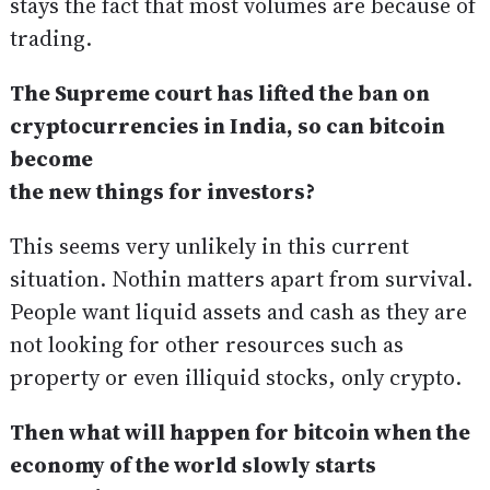
stays the fact that most volumes are because of
trading.
The Supreme court has lifted the ban on
cryptocurrencies in India, so can bitcoin
become
the new things for investors?
This seems very unlikely in this current
situation. Nothin matters apart from survival.
People want liquid assets and cash as they are
not looking for other resources such as
property or even illiquid stocks, only crypto.
Then what will happen for bitcoin when the
economy of the world slowly starts