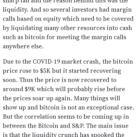
sharp fall and the reason behind this was the
liquidity. And so several investors had margin
calls based on equity which need to be covered
by liquidating many other resources into cash
such as bitcoin for meeting the margin calls
anywhere else.
Due to the COVID-19 market crash, the bitcoin
price rose to $5K but it started recovering
soon. Thus the price is now recovered to
around $9K which will probably rise before
the prices soar up again. Many things will
show up and bitcoin is not an exceptional case.
But the correlation seems to be coming up in
between the Bitcoin and S&P. The main issue
is that the liquidity crunch has spooked the