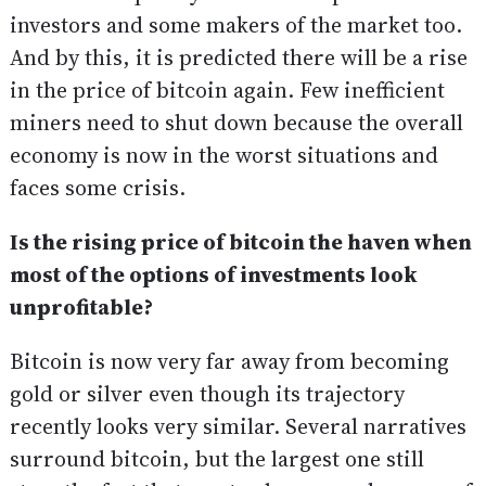
investors and some makers of the market too.
And by this, it is predicted there will be a rise
in the price of bitcoin again. Few inefficient
miners need to shut down because the overall
economy is now in the worst situations and
faces some crisis.
Is the rising price of bitcoin the haven when
most of the options of investments look
unprofitable?
Bitcoin is now very far away from becoming
gold or silver even though its trajectory
recently looks very similar. Several narratives
surround bitcoin, but the largest one still