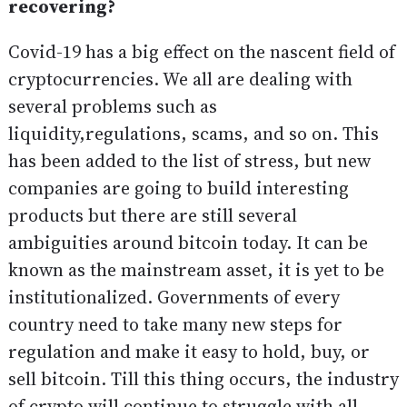
recovering?
Covid-19 has a big effect on the nascent field of
cryptocurrencies. We all are dealing with
several problems such as
liquidity,regulations, scams, and so on. This
has been added to the list of stress, but new
companies are going to build interesting
products but there are still several
ambiguities around bitcoin today. It can be
known as the mainstream asset, it is yet to be
institutionalized. Governments of every
country need to take many new steps for
regulation and make it easy to hold, buy, or
sell bitcoin. Till this thing occurs, the industry
of crypto will continue to struggle with all