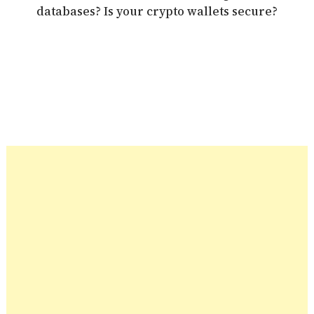
databases? Is your crypto wallets secure?