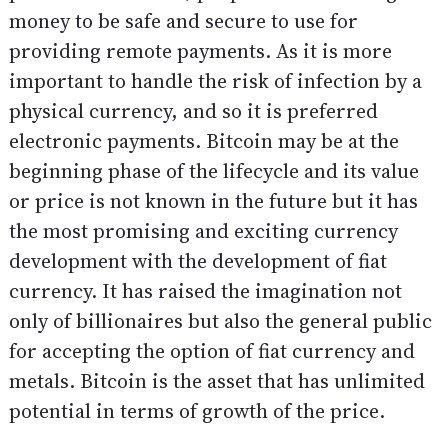
money to be safe and secure to use for
providing remote payments. As it is more
important to handle the risk of infection by a
physical currency, and so it is preferred
electronic payments. Bitcoin may be at the
beginning phase of the lifecycle and its value
or price is not known in the future but it has
the most promising and exciting currency
development with the development of fiat
currency. It has raised the imagination not
only of billionaires but also the general public
for accepting the option of fiat currency and
metals. Bitcoin is the asset that has unlimited
potential in terms of growth of the price.