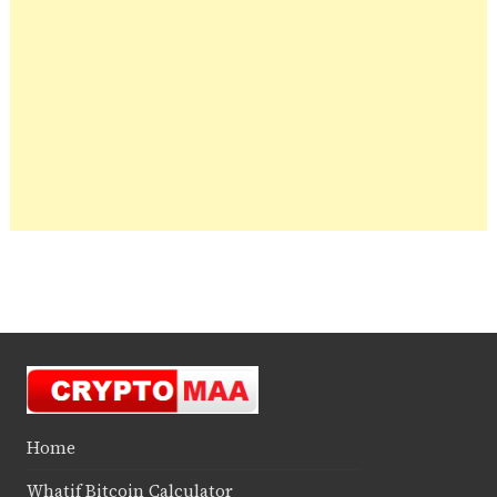
Home
Whatif Bitcoin Calculator