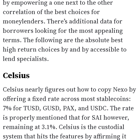
by empowering a one next to the other
correlation of the best choices for
moneylenders. There’s additional data for
borrowers looking for the most appealing
terms. The following are the absolute best
high return choices by and by accessible to
lend specialists.
Celsius
Celsius nearly figures out how to copy Nexo by
offering a fixed rate across most stablecoins:
7% for TUSD, GUSD, PAX, and USDC. The rate
is properly mentioned that for SAI however,
remaining at 3.1%. Celsius is the custodial
system that hits the features by affirming it