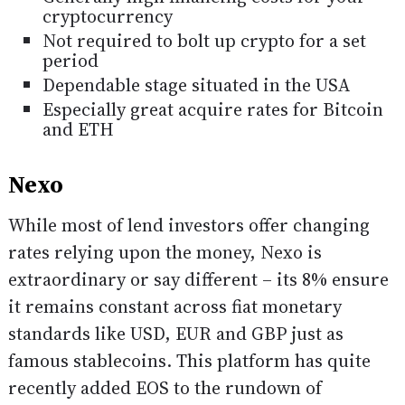
cryptocurrency
Not required to bolt up crypto for a set
period
Dependable stage situated in the USA
Especially great acquire rates for Bitcoin
and ETH
Nexo
While most of lend investors offer changing
rates relying upon the money, Nexo is
extraordinary or say different – its 8% ensure
it remains constant across fiat monetary
standards like USD, EUR and GBP just as
famous stablecoins. This platform has quite
recently added EOS to the rundown of