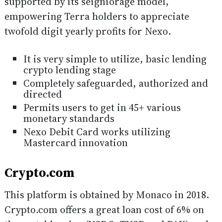
supported by its seigniorage model,
empowering Terra holders to appreciate
twofold digit yearly profits for Nexo.
It is very simple to utilize, basic lending
crypto lending stage
Completely safeguarded, authorized and
directed
Permits users to get in 45+ various
monetary standards
Nexo Debit Card works utilizing
Mastercard innovation
Crypto.com
This platform is obtained by Monaco in 2018.
Crypto.com offers a great loan cost of 6% on