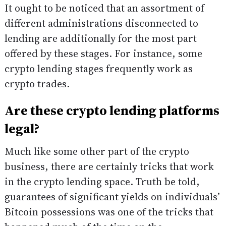
It ought to be noticed that an assortment of
different administrations disconnected to
lending are additionally for the most part
offered by these stages. For instance, some
crypto lending stages frequently work as
crypto trades.
Are these crypto lending platforms
legal?
Much like some other part of the crypto
business, there are certainly tricks that work
in the crypto lending space. Truth be told,
guarantees of significant yields on individuals’
Bitcoin possessions was one of the tricks that