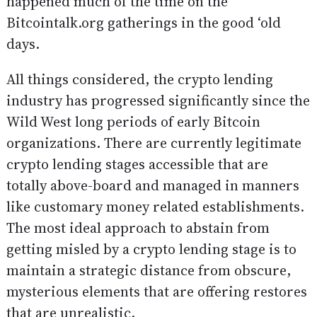
happened much of the time on the
Bitcointalk.org gatherings in the good ‘old
days.
All things considered, the crypto lending
industry has progressed significantly since the
Wild West long periods of early Bitcoin
organizations. There are currently legitimate
crypto lending stages accessible that are
totally above-board and managed in manners
like customary money related establishments.
The most ideal approach to abstain from
getting misled by a crypto lending stage is to
maintain a strategic distance from obscure,
mysterious elements that are offering restores
that are unrealistic.