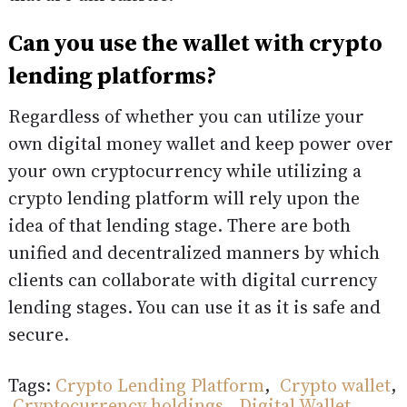
Can you use the wallet with crypto
lending platforms?
Regardless of whether you can utilize your
own digital money wallet and keep power over
your own cryptocurrency while utilizing a
crypto lending platform will rely upon the
idea of that lending stage. There are both
unified and decentralized manners by which
clients can collaborate with digital currency
lending stages. You can use it as it is safe and
secure.
Tags:
Crypto Lending Platform
,
Crypto wallet
,
Cryptocurrency holdings
,
Digital Wallet