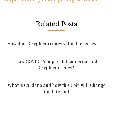
Related Posts
How does Cryptocurrency value Increases
How COVID-19 impact Bitcoin price and
Cryptocurrency?
What is Cardano and how this Coin will Change
the Internet