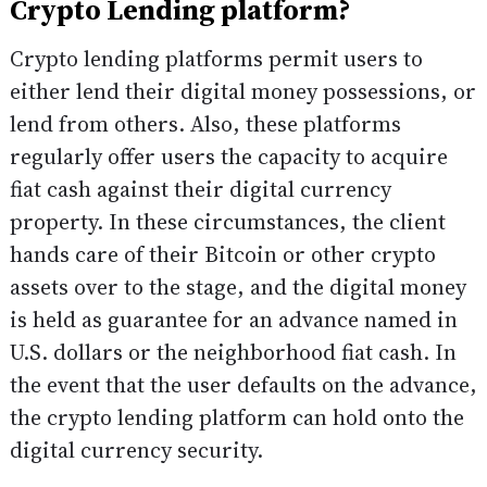
Crypto Lending platform?
Crypto lending platforms permit users to
either lend their digital money possessions, or
lend from others. Also, these platforms
regularly offer users the capacity to acquire
fiat cash against their digital currency
property. In these circumstances, the client
hands care of their Bitcoin or other crypto
assets over to the stage, and the digital money
is held as guarantee for an advance named in
U.S. dollars or the neighborhood fiat cash. In
the event that the user defaults on the advance,
the crypto lending platform can hold onto the
digital currency security.