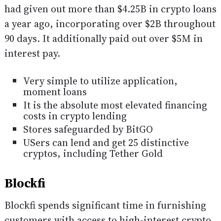
had given out more than $4.25B in crypto loans
a year ago, incorporating over $2B throughout
90 days. It additionally paid out over $5M in
interest pay.
Very simple to utilize application,
moment loans
It is the absolute most elevated financing
costs in crypto lending
Stores safeguarded by BitGO
USers can lend and get 25 distinctive
cryptos, including Tether Gold
Blockfi
Blockfi spends significant time in furnishing
customers with access to high-interest crypto