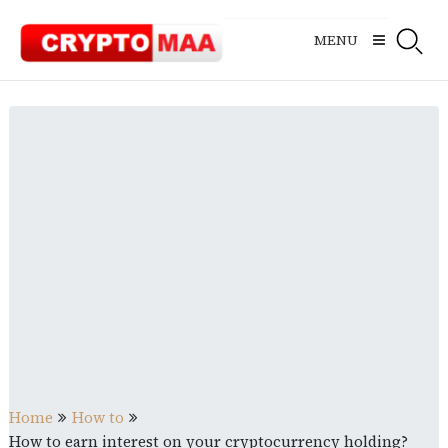
Skip
to
MENU
content
Home
How to
How to earn interest on your cryptocurrency holding?