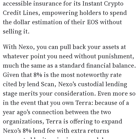
accessible insurance for its Instant Crypto
Credit Lines, empowering holders to spend
the dollar estimation of their EOS without
selling it.
With Nexo, you can pull back your assets at
whatever point you need without punishment,
much the same as a standard financial balance.
Given that 8% is the most noteworthy rate
cited by lend Scan, Nexo’s custodial lending
stage merits your consideration. Even more so
in the event that you own Terra: because of a
year ago’s connection between the two
organizations, Terra is offering to expand
Nexo’s 8% lend fee with extra returns