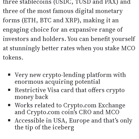
three stablecoins (USDC, TUSD and PAX) and
three of the most famous digital monetary
forms (ETH, BTC and XRP), making it an
engaging choice for an expansive range of
investors and holders. You can benefit yourself
at stunningly better rates when you stake MCO
tokens.
Very new crypto-lending platform with
enormous acquiring potential
Restrictive Visa card that offers crypto
money back
Works related to Crypto.com Exchange
and Crypto.com coin’s CRO and MCO
Accessible in USA, Europe and that’s only
the tip of the iceberg