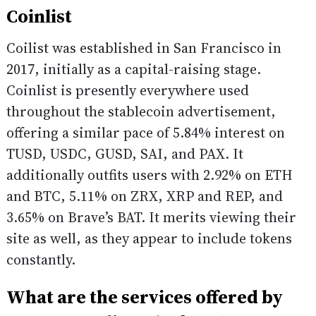
Coinlist
Coilist was established in San Francisco in
2017, initially as a capital-raising stage.
Coinlist is presently everywhere used
throughout the stablecoin advertisement,
offering a similar pace of 5.84% interest on
TUSD, USDC, GUSD, SAI, and PAX. It
additionally outfits users with 2.92% on ETH
and BTC, 5.11% on ZRX, XRP and REP, and
3.65% on Brave’s BAT. It merits viewing their
site as well, as they appear to include tokens
constantly.
What are the services offered by