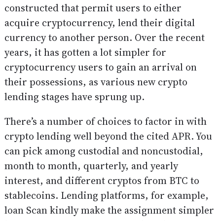
constructed that permit users to either
acquire cryptocurrency, lend their digital
currency to another person. Over the recent
years, it has gotten a lot simpler for
cryptocurrency users to gain an arrival on
their possessions, as various new crypto
lending stages have sprung up.
There’s a number of choices to factor in with
crypto lending well beyond the cited APR. You
can pick among custodial and noncustodial,
month to month, quarterly, and yearly
interest, and different cryptos from BTC to
stablecoins. Lending platforms, for example,
loan Scan kindly make the assignment simpler