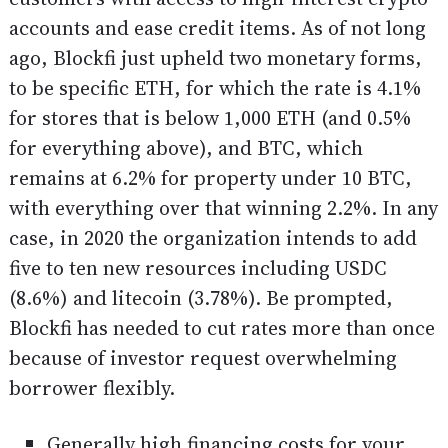
accounts and ease credit items. As of not long
ago, Blockfi just upheld two monetary forms,
to be specific ETH, for which the rate is 4.1%
for stores that is below 1,000 ETH (and 0.5%
for everything above), and BTC, which
remains at 6.2% for property under 10 BTC,
with everything over that winning 2.2%. In any
case, in 2020 the organization intends to add
five to ten new resources including USDC
(8.6%) and litecoin (3.78%). Be prompted,
Blockfi has needed to cut rates more than once
because of investor request overwhelming
borrower flexibly.
Generally high financing costs for your