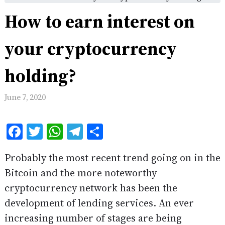
How to earn interest on
your cryptocurrency
holding?
June 7, 2020
Facebook
Twitter
WhatsApp
Telegram
Share
Probably the most recent trend going on in the
Bitcoin and the more noteworthy
cryptocurrency network has been the
development of lending services. An ever
increasing number of stages are being