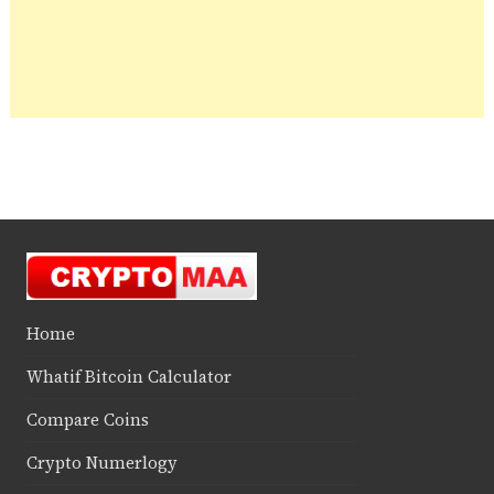
Home
Whatif Bitcoin Calculator
Compare Coins
Crypto Numerlogy