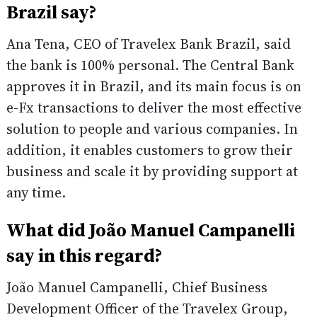
Brazil say?
Ana Tena, CEO of Travelex Bank Brazil, said
the bank is 100% personal. The Central Bank
approves it in Brazil, and its main focus is on
e-Fx transactions to deliver the most effective
solution to people and various companies. In
addition, it enables customers to grow their
business and scale it by providing support at
any time.
What did João Manuel Campanelli
say in this regard?
João Manuel Campanelli, Chief Business
Development Officer of the Travelex Group,