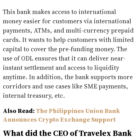
This bank makes access to international
money easier for customers via international
payments, ATMs, and multi-currency prepaid
cards. It wants to help customers with limited
capital to cover the pre-funding money. The
use of ODL ensures that it can deliver near-
instant settlement and access to liquidity
anytime. In addition, the bank supports more
corridors and use cases like SME payments,
internal treasury, etc.
Also Read:
The Philippines Union Bank
Announces Crypto Exchange Support
What did the CEO of Travelex Bank