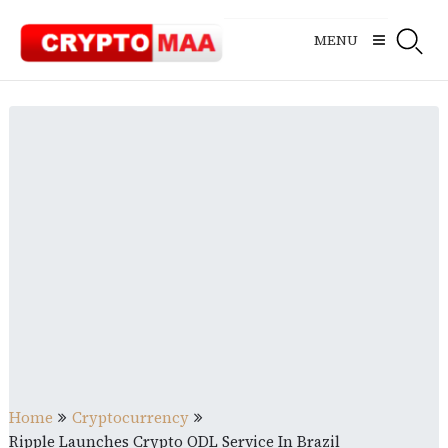
Skip
to
MENU
content
Home
Cryptocurrency
Ripple Launches Crypto ODL Service In Brazil