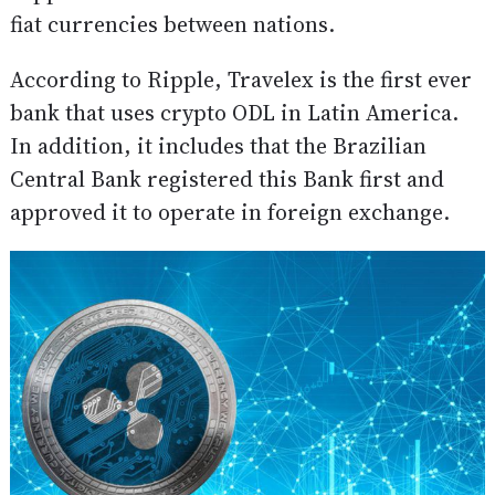
fiat currencies between nations.
According to Ripple, Travelex is the first ever
bank that uses crypto ODL in Latin America.
In addition, it includes that the Brazilian
Central Bank registered this Bank first and
approved it to operate in foreign exchange.