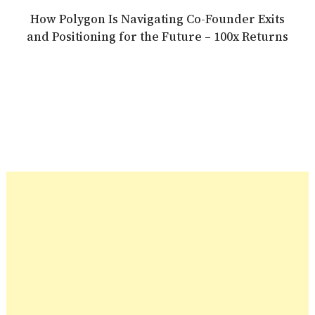
How Polygon Is Navigating Co-Founder Exits
and Positioning for the Future – 100x Returns