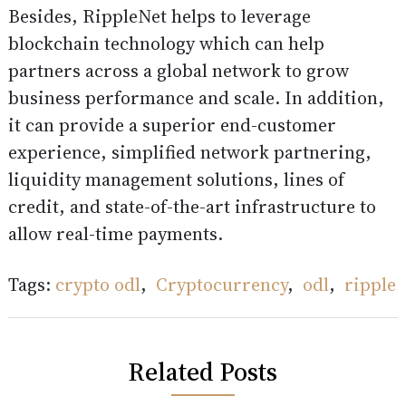
Besides, RippleNet helps to leverage
blockchain technology which can help
partners across a global network to grow
business performance and scale. In addition,
it can provide a superior end-customer
experience, simplified network partnering,
liquidity management solutions, lines of
credit, and state-of-the-art infrastructure to
allow real-time payments.
Tags:
crypto odl
,
Cryptocurrency
,
odl
,
ripple
Related Posts