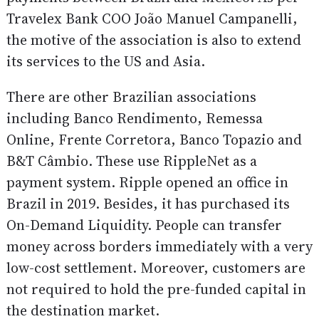
Travelex Bank COO João Manuel Campanelli,
the motive of the association is also to extend
its services to the US and Asia.
There are other Brazilian associations
including Banco Rendimento, Remessa
Online, Frente Corretora, Banco Topazio and
B&T Câmbio. These use RippleNet as a
payment system. Ripple opened an office in
Brazil in 2019. Besides, it has purchased its
On-Demand Liquidity. People can transfer
money across borders immediately with a very
low-cost settlement. Moreover, customers are
not required to hold the pre-funded capital in
the destination market.