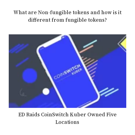
What are Non-fungible tokens and how is it
different from fungible tokens?
ED Raids CoinSwitch Kuber Owned Five
Locations