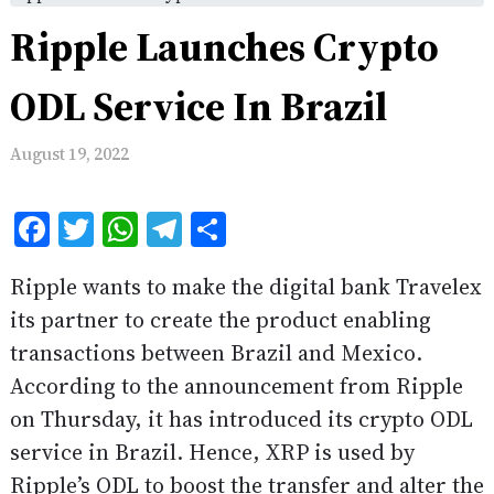
Ripple Launches Crypto
ODL Service In Brazil
August 19, 2022
Facebook
Twitter
WhatsApp
Telegram
Share
Ripple wants to make the digital bank Travelex
its partner to create the product enabling
transactions between Brazil and Mexico.
According to the announcement from Ripple
on Thursday, it has introduced its crypto ODL
service in Brazil. Hence, XRP is used by
Ripple’s ODL to boost the transfer and alter the