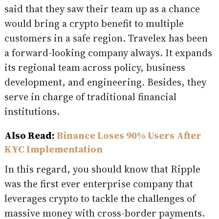
said that they saw their team up as a chance
would bring a crypto benefit to multiple
customers in a safe region. Travelex has been
a forward-looking company always. It expands
its regional team across policy, business
development, and engineering. Besides, they
serve in charge of traditional financial
institutions.
Also Read:
Binance Loses 90% Users After
KYC Implementation
In this regard, you should know that Ripple
was the first ever enterprise company that
leverages crypto to tackle the challenges of
massive money with cross-border payments.