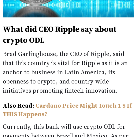
What did CEO Ripple say about
crypto ODL
Brad Garlinghouse, the CEO of Ripple, said
that this country is vital for Ripple as it is an
anchor to business in Latin America, its
openness to crypto, and country-wide
initiatives promoting fintech innovation.
Also Read:
Cardano Price Might Touch 1 $ If
THIS Happens?
Currently, this bank will use crypto ODL for
payments between Brazil and Mexico. As per