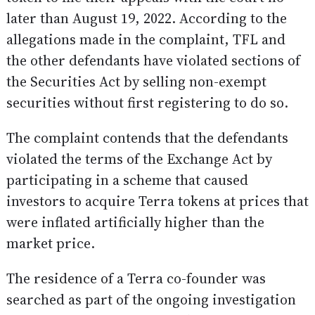
later than August 19, 2022. According to the
allegations made in the complaint, TFL and
the other defendants have violated sections of
the Securities Act by selling non-exempt
securities without first registering to do so.
The complaint contends that the defendants
violated the terms of the Exchange Act by
participating in a scheme that caused
investors to acquire Terra tokens at prices that
were inflated artificially higher than the
market price.
The residence of a Terra co-founder was
searched as part of the ongoing investigation