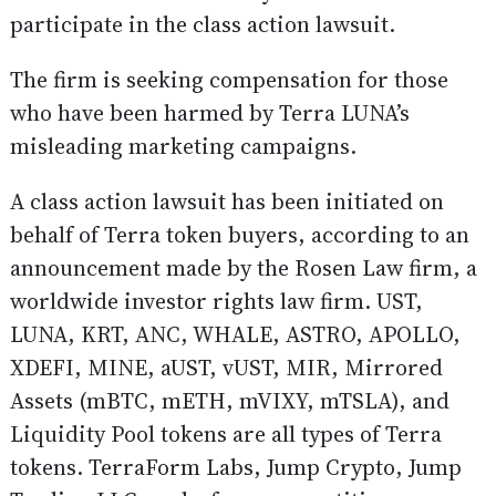
participate in the class action lawsuit.
The firm is seeking compensation for those
who have been harmed by Terra LUNA’s
misleading marketing campaigns.
A class action lawsuit has been initiated on
behalf of Terra token buyers, according to an
announcement made by the Rosen Law firm, a
worldwide investor rights law firm. UST,
LUNA, KRT, ANC, WHALE, ASTRO, APOLLO,
XDEFI, MINE, aUST, vUST, MIR, Mirrored
Assets (mBTC, mETH, mVIXY, mTSLA), and
Liquidity Pool tokens are all types of Terra
tokens. TerraForm Labs, Jump Crypto, Jump