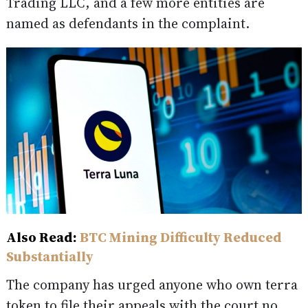
Trading LLC, and a few more entities are
named as defendants in the complaint.
Also Read:
BTC Mining Difficulty Reduced
Substantially
The company has urged anyone who own terra
token to file their appeals with the court no