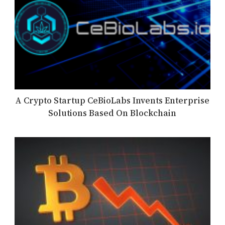
A Crypto Startup CeBioLabs Invents Enterprise
Solutions Based On Blockchain