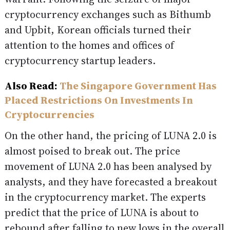
cryptocurrency exchanges such as Bithumb
and Upbit, Korean officials turned their
attention to the homes and offices of
cryptocurrency startup leaders.
Also Read:
The Singapore Government Has
Placed Restrictions On Investments In
Cryptocurrencies
On the other hand, the pricing of LUNA 2.0 is
almost poised to break out. The price
movement of LUNA 2.0 has been analysed by
analysts, and they have forecasted a breakout
in the cryptocurrency market. The experts
predict that the price of LUNA is about to
rebound after falling to new lows in the overall