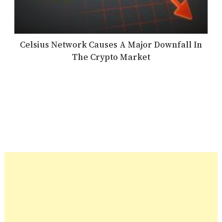
Celsius Network Causes A Major Downfall In
The Crypto Market