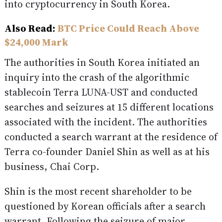
into cryptocurrency in South Korea.
Also Read:
BTC Price Could Reach Above
$24,000 Mark
The authorities in South Korea initiated an
inquiry into the crash of the algorithmic
stablecoin Terra LUNA-UST and conducted
searches and seizures at 15 different locations
associated with the incident. The authorities
conducted a search warrant at the residence of
Terra co-founder Daniel Shin as well as at his
business, Chai Corp.
Shin is the most recent shareholder to be
questioned by Korean officials after a search
warrant. Following the seizure of major