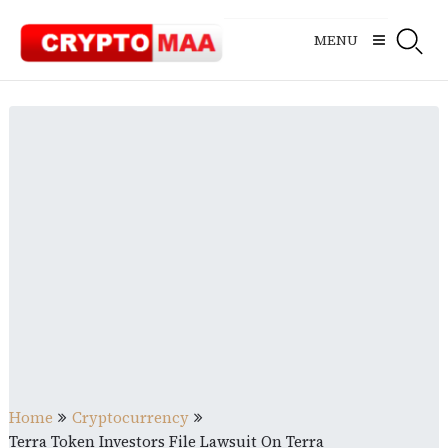
Skip
to
MENU
content
Home
Cryptocurrency
Terra Token Investors File Lawsuit On Terra