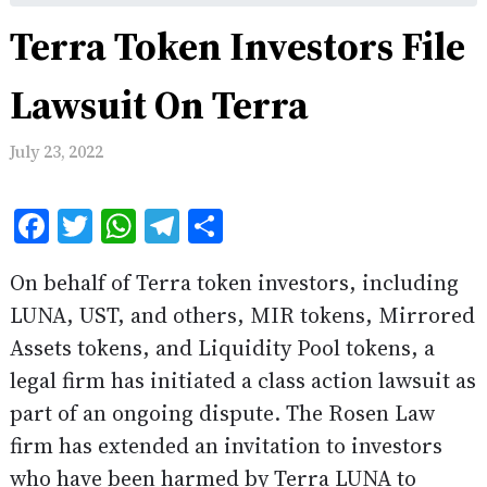
Terra Token Investors File
Lawsuit On Terra
July 23, 2022
Facebook
Twitter
WhatsApp
Telegram
Share
On behalf of Terra token investors, including
LUNA, UST, and others, MIR tokens, Mirrored
Assets tokens, and Liquidity Pool tokens, a
legal firm has initiated a class action lawsuit as
part of an ongoing dispute. The Rosen Law
firm has extended an invitation to investors
who have been harmed by Terra LUNA to