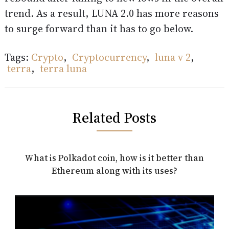
trend. As a result, LUNA 2.0 has more reasons
to surge forward than it has to go below.
Tags:
Crypto
,
Cryptocurrency
,
luna v 2
,
terra
,
terra luna
Related Posts
What is Polkadot coin, how is it better than
Ethereum along with its uses?