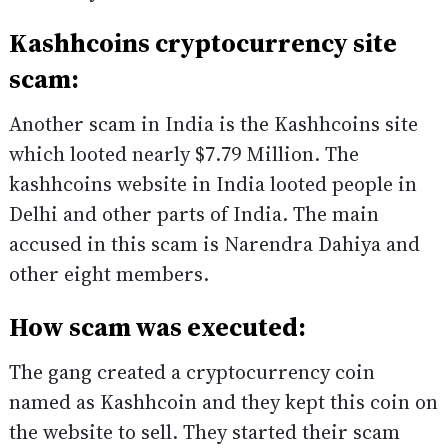
Kashhcoins cryptocurrency site
scam:
Another scam in India is the Kashhcoins site
which looted nearly $7.79 Million. The
kashhcoins website in India looted people in
Delhi and other parts of India. The main
accused in this scam is Narendra Dahiya and
other eight members.
How scam was executed:
The gang created a cryptocurrency coin
named as Kashhcoin and they kept this coin on
the website to sell. They started their scam