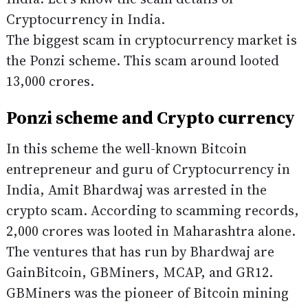
Cryptocurrency in India.
The biggest scam in cryptocurrency market is
the Ponzi scheme. This scam around looted
13,000 crores.
Ponzi scheme and Crypto currency
In this scheme the well-known Bitcoin
entrepreneur and guru of Cryptocurrency in
India, Amit Bhardwaj was arrested in the
crypto scam. According to scamming records,
2,000 crores was looted in Maharashtra alone.
The ventures that has run by Bhardwaj are
GainBitcoin, GBMiners, MCAP, and GR12.
GBMiners was the pioneer of Bitcoin mining