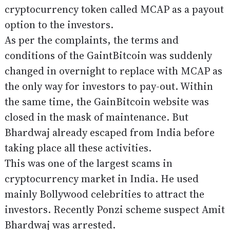
cryptocurrency token called MCAP as a payout
option to the investors.
As per the complaints, the terms and
conditions of the GaintBitcoin was suddenly
changed in overnight to replace with MCAP as
the only way for investors to pay-out. Within
the same time, the GainBitcoin website was
closed in the mask of maintenance. But
Bhardwaj already escaped from India before
taking place all these activities.
This was one of the largest scams in
cryptocurrency market in India. He used
mainly Bollywood celebrities to attract the
investors. Recently Ponzi scheme suspect Amit
Bhardwaj was arrested.