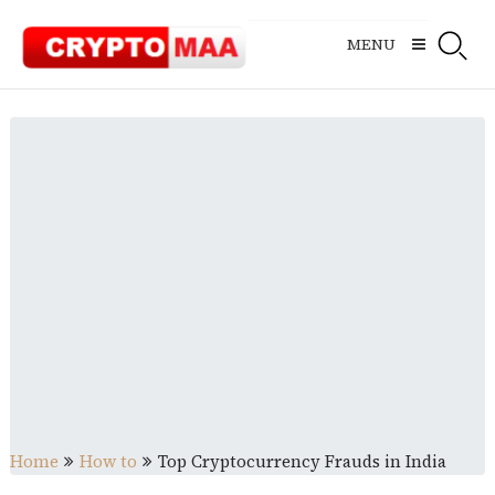
Skip
to
MENU
content
Home
How to
Top Cryptocurrency Frauds in India