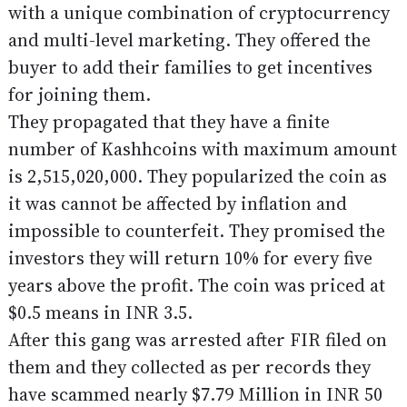
with a unique combination of cryptocurrency
and multi-level marketing. They offered the
buyer to add their families to get incentives
for joining them.
They propagated that they have a finite
number of Kashhcoins with maximum amount
is 2,515,020,000. They popularized the coin as
it was cannot be affected by inflation and
impossible to counterfeit. They promised the
investors they will return 10% for every five
years above the profit. The coin was priced at
$0.5 means in INR 3.5.
After this gang was arrested after FIR filed on
them and they collected as per records they
have scammed nearly $7.79 Million in INR 50