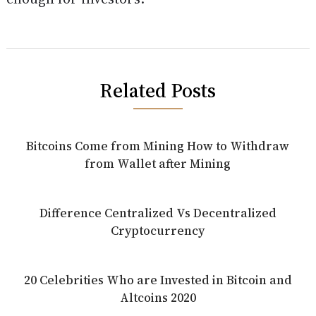
Related Posts
Bitcoins Come from Mining How to Withdraw
from Wallet after Mining
Difference Centralized Vs Decentralized
Cryptocurrency
20 Celebrities Who are Invested in Bitcoin and
Altcoins 2020