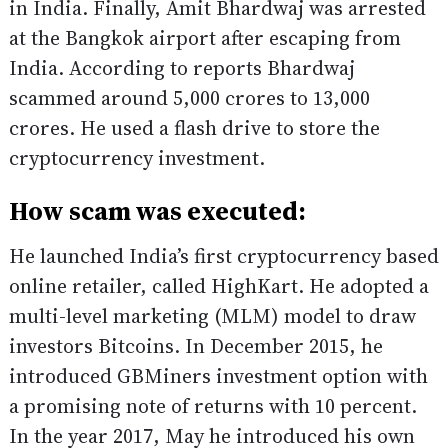
in India. Finally, Amit Bhardwaj was arrested
at the Bangkok airport after escaping from
India. According to reports Bhardwaj
scammed around 5,000 crores to 13,000
crores. He used a flash drive to store the
cryptocurrency investment.
How scam was executed:
He launched India’s first cryptocurrency based
online retailer, called HighKart. He adopted a
multi-level marketing (MLM) model to draw
investors Bitcoins. In December 2015, he
introduced GBMiners investment option with
a promising note of returns with 10 percent.
In the year 2017, May he introduced his own