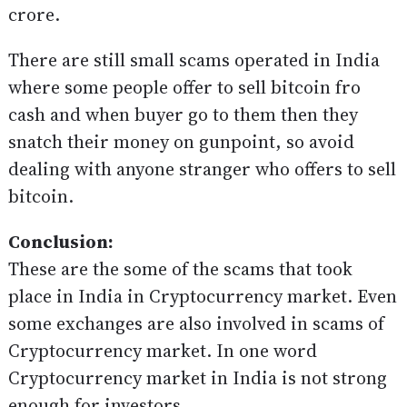
crore.
There are still small scams operated in India
where some people offer to sell bitcoin fro
cash and when buyer go to them then they
snatch their money on gunpoint, so avoid
dealing with anyone stranger who offers to sell
bitcoin.
Conclusion:
These are the some of the scams that took
place in India in Cryptocurrency market. Even
some exchanges are also involved in scams of
Cryptocurrency market. In one word
Cryptocurrency market in India is not strong
enough for investors.