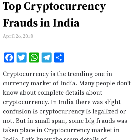
Top Cryptocurrency
Frauds in India
April 26, 2018
Facebook
Twitter
WhatsApp
Telegram
Share
Cryptocurrency is the trending one in
currency market of India. Many people don’t
know about complete details about
cryptocurrency. In India there was slight
confusion is cryptocurrency is legalized or
not. But in small span, some big frauds was
taken place in Cryptocurrency market in
India. Let’s know the scam details of