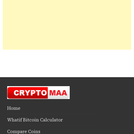
Home
Whatif Bitcoin Calculator
Compare Coins