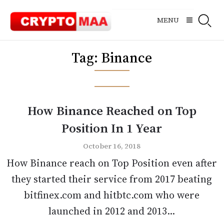
Skip
to
MENU
content
Tag:
Binance
How Binance Reached on Top
Position In 1 Year
October 16, 2018
How Binance reach on Top Position even after
they started their service from 2017 beating
bitfinex.com and hitbtc.com who were
launched in 2012 and 2013...