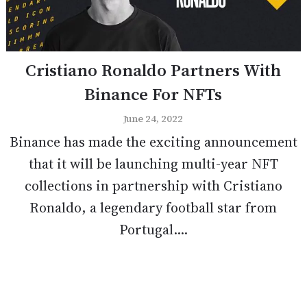
Cristiano Ronaldo Partners With
Binance For NFTs
June 24, 2022
Binance has made the exciting announcement
that it will be launching multi-year NFT
collections in partnership with Cristiano
Ronaldo, a legendary football star from
Portugal....