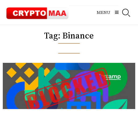
Skip
to
MENU
content
Tag:
Binance