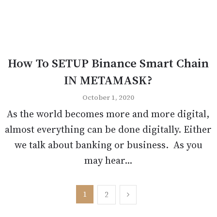
How To SETUP Binance Smart Chain
IN METAMASK?
October 1, 2020
As the world becomes more and more digital,
almost everything can be done digitally. Either
we talk about banking or business. As you
may hear...
Posts
1
2
pagination