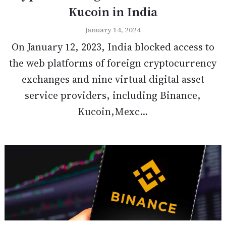
Kucoin in India
January 14, 2024
On January 12, 2023, India blocked access to
the web platforms of foreign cryptocurrency
exchanges and nine virtual digital asset
service providers, including Binance,
Kucoin,Mexc...