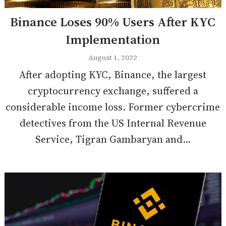
Binance Loses 90% Users After KYC
Implementation
August 1, 2022
After adopting KYC, Binance, the largest
cryptocurrency exchange, suffered a
considerable income loss. Former cybercrime
detectives from the US Internal Revenue
Service, Tigran Gambaryan and...