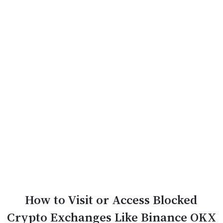
How to Visit or Access Blocked
Crypto Exchanges Like Binance OKX