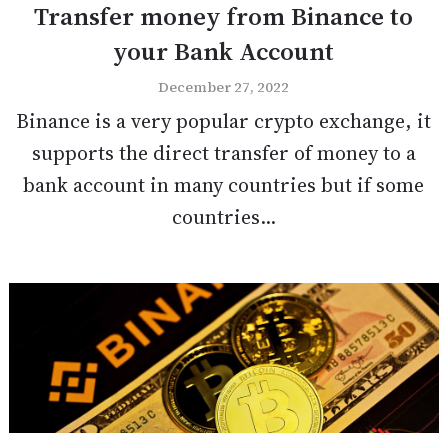
Transfer money from Binance to
your Bank Account
December 27, 2022
Binance is a very popular crypto exchange, it
supports the direct transfer of money to a
bank account in many countries but if some
countries...