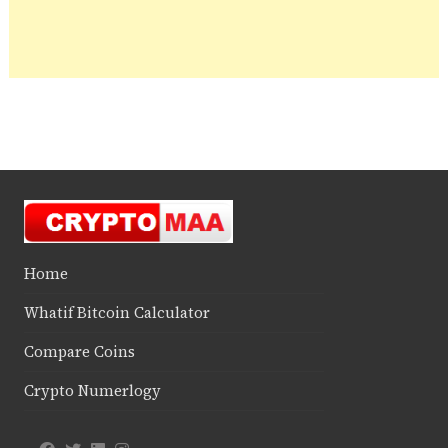
Home
Whatif Bitcoin Calculator
Compare Coins
Crypto Numerlogy