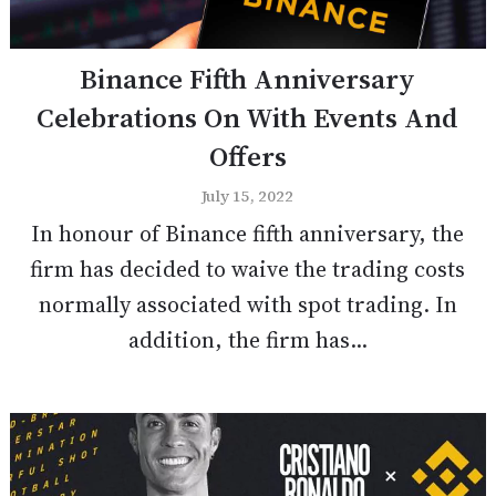
Binance Fifth Anniversary
Celebrations On With Events And
Offers
July 15, 2022
In honour of Binance fifth anniversary, the
firm has decided to waive the trading costs
normally associated with spot trading. In
addition, the firm has...