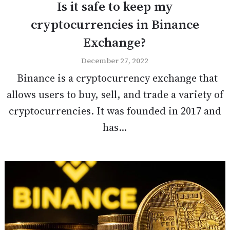
Is it safe to keep my
cryptocurrencies in Binance
Exchange?
December 27, 2022
Binance is a cryptocurrency exchange that
allows users to buy, sell, and trade a variety of
cryptocurrencies. It was founded in 2017 and
has...