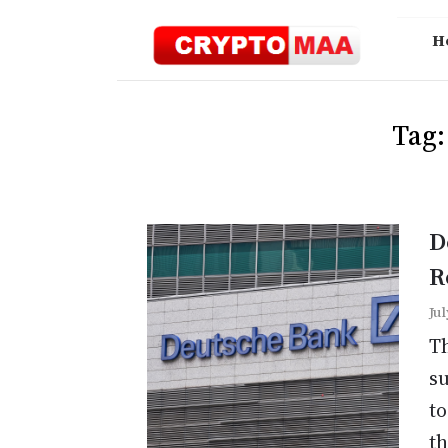
Skip
to
H
content
Tag
D
R
Jul
Th
su
to
th