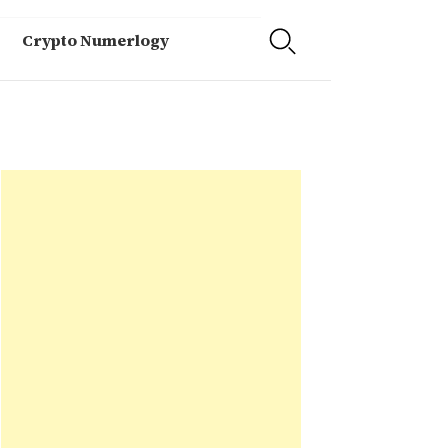
Crypto Numerlogy