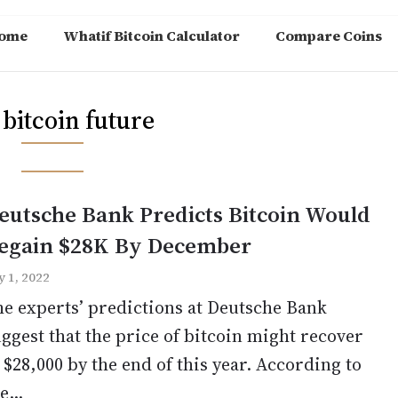
ome
Whatif Bitcoin Calculator
Compare Coins
:
bitcoin future
eutsche Bank Predicts Bitcoin Would
egain $28K By December
y 1, 2022
e experts’ predictions at Deutsche Bank
ggest that the price of bitcoin might recover
 $28,000 by the end of this year. According to
e...