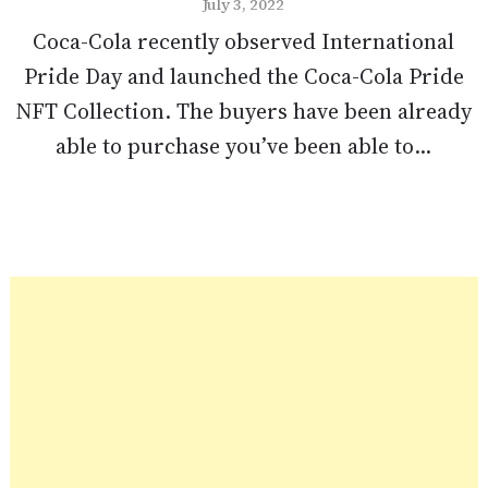
July 3, 2022
Coca-Cola recently observed International
Pride Day and launched the Coca-Cola Pride
NFT Collection. The buyers have been already
able to purchase you’ve been able to...