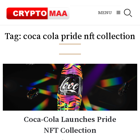
Skip
to
MENU
content
Tag:
coca cola pride nft collection
Coca-Cola Launches Pride
NFT Collection