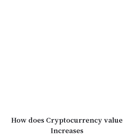
How does Cryptocurrency value
Increases