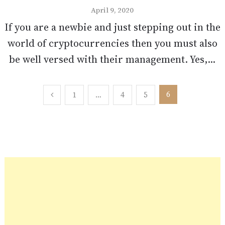
April 9, 2020
If you are a newbie and just stepping out in the
world of cryptocurrencies then you must also
be well versed with their management. Yes,...
Posts
6
1
…
4
5
pagination