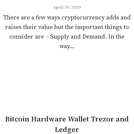
April 29, 2020
There are a few ways cryptocurrency adds and
raises their value but the important things to
consider are – Supply and Demand. In the
way...
Bitcoin Hardware Wallet Trezor and
Ledger