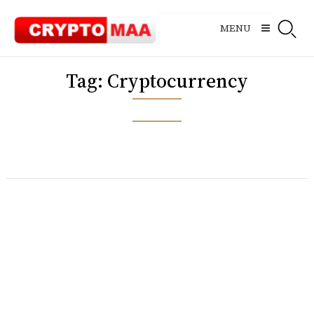
Skip
to
MENU
content
Tag:
Cryptocurrency