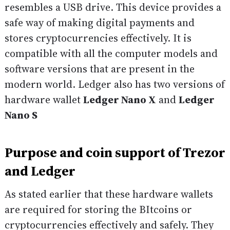
resembles a USB drive. This device provides a
safe way of making digital payments and
stores cryptocurrencies effectively. It is
compatible with all the computer models and
software versions that are present in the
modern world. Ledger also has two versions of
hardware wallet
Ledger Nano X
and
Ledger
Nano S
Purpose and coin support of Trezor
and Ledger
As stated earlier that these hardware wallets
are required for storing the BItcoins or
cryptocurrencies effectively and safely. They