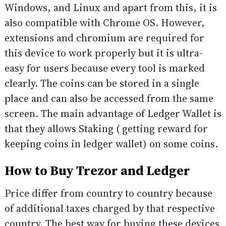
Windows, and Linux and apart from this, it is
also compatible with Chrome OS. However,
extensions and chromium are required for
this device to work properly but it is ultra-
easy for users because every tool is marked
clearly. The coins can be stored in a single
place and can also be accessed from the same
screen. The main advantage of Ledger Wallet is
that they allows Staking ( getting reward for
keeping coins in ledger wallet) on some coins.
How to Buy Trezor and Ledger
Price differ from country to country because
of additional taxes charged by that respective
country. The best way for buying these devices