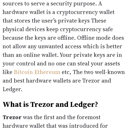
sources to serve a security purpose. A
hardware wallet is a cryptocurrency wallet
that stores the user’s private keys These
physical devices keep cryptocurrency safe
because the keys are offline. Offline mode does
not allow any unwanted access which is better
than an online wallet. Your private keys are in
your control and no one can steal your assets
like
Bitcoin
Ethereum
etc, The two well-known
and best hardware wallets are Trezor and
Ledger.
What is Trezor and Ledger?
Trezor
was the first and the foremost
hardware wallet that was introduced for