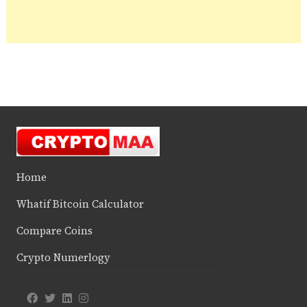
Home
Whatif Bitcoin Calculator
Compare Coins
Crypto Numerlogy