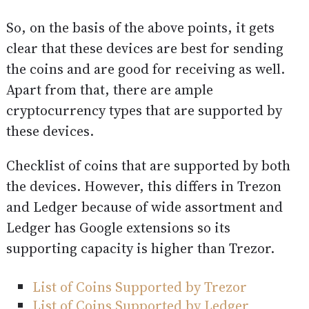
So, on the basis of the above points, it gets
clear that these devices are best for sending
the coins and are good for receiving as well.
Apart from that, there are ample
cryptocurrency types that are supported by
these devices.
Checklist of coins that are supported by both
the devices. However, this differs in Trezon
and Ledger because of wide assortment and
Ledger has Google extensions so its
supporting capacity is higher than Trezor.
List of Coins Supported by Trezor
List of Coins Supported by Ledger