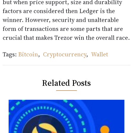
but when price support, size and durability
factors are considered then Ledger is the
winner. However, security and unalterable
form of transactions are some parts that are
crucial that makes Trezor win the overall race.
Tags:
Bitcoin
,
Cryptocurrency
,
Wallet
Related Posts