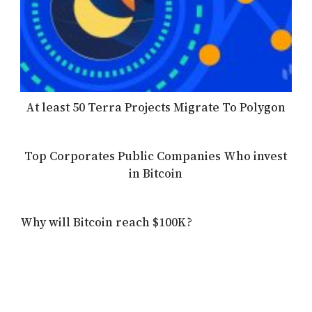
At least 50 Terra Projects Migrate To Polygon
Top Corporates Public Companies Who invest
in Bitcoin
Why will Bitcoin reach $100K?