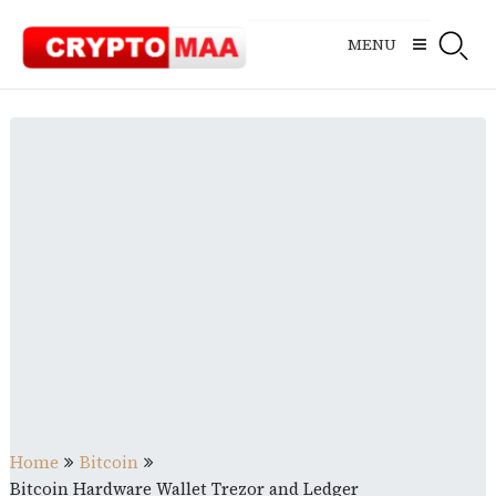
Skip
to
MENU
content
Home
Bitcoin
Bitcoin Hardware Wallet Trezor and Ledger