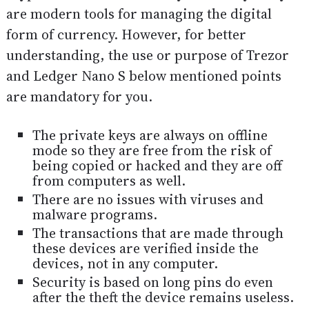
are modern tools for managing the digital
form of currency. However, for better
understanding, the use or purpose of Trezor
and Ledger Nano S below mentioned points
are mandatory for you.
The private keys are always on offline
mode so they are free from the risk of
being copied or hacked and they are off
from computers as well.
There are no issues with viruses and
malware programs.
The transactions that are made through
these devices are verified inside the
devices, not in any computer.
Security is based on long pins do even
after the theft the device remains useless.