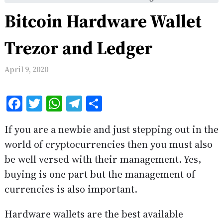
Bitcoin Hardware Wallet
Trezor and Ledger
April 9, 2020
Facebook
Twitter
WhatsApp
Telegram
Share
If you are a newbie and just stepping out in the
world of cryptocurrencies then you must also
be well versed with their management. Yes,
buying is one part but the management of
currencies is also important.
Hardware wallets are the best available