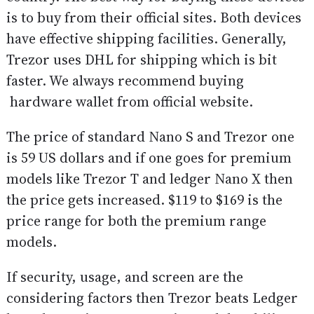
is to buy from their official sites. Both devices
have effective shipping facilities. Generally,
Trezor uses DHL for shipping which is bit
faster. We always recommend buying
hardware wallet from official website.
The price of standard Nano S and Trezor one
is 59 US dollars and if one goes for premium
models like Trezor T and ledger Nano X then
the price gets increased. $119 to $169 is the
price range for both the premium range
models.
If security, usage, and screen are the
considering factors then Trezor beats Ledger