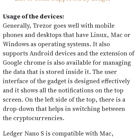
Usage of the devices:
Generally, Trezor goes well with mobile
phones and desktops that have Linux, Mac or
Windows as operating systems. It also
supports Android devices and the extension of
Google chrome is also available for managing
the data that is stored inside it. The user
interface of the gadget is designed effectively
and it shows all the notifications on the top
screen. On the left side of the top, there is a
drop-down that helps in switching between
the cryptocurrencies.
Ledger Nano S is compatible with Mac,