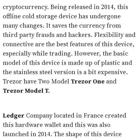
cryptocurrency. Being released in 2014, this
offline cold storage device has undergone
many changes. It saves the currency from
third party frauds and hackers. Flexibility and
connective are the best features of this device,
especially while trading. However, the basic
model of this device is made up of plastic and
the stainless steel version is a bit expensive.
Trezor have Two Model
Trezor One
and
Trezor Model T.
Ledger
Company located in France created
this hardware wallet and this was also
launched in 2014. The shape of this device