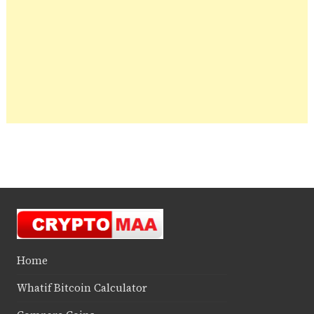
Home
Whatif Bitcoin Calculator