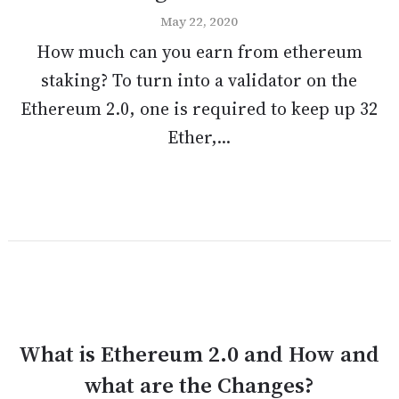
May 22, 2020
How much can you earn from ethereum
staking? To turn into a validator on the
Ethereum 2.0, one is required to keep up 32
Ether,...
What is Ethereum 2.0 and How and
what are the Changes?