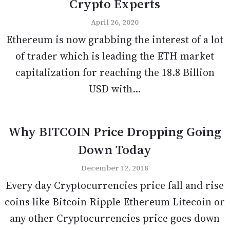
Crypto Experts
April 26, 2020
Ethereum is now grabbing the interest of a lot
of trader which is leading the ETH market
capitalization for reaching the 18.8 Billion
USD with...
Why BITCOIN Price Dropping Going
Down Today
December 12, 2018
Every day Cryptocurrencies price fall and rise
coins like Bitcoin Ripple Ethereum Litecoin or
any other Cryptocurrencies price goes down