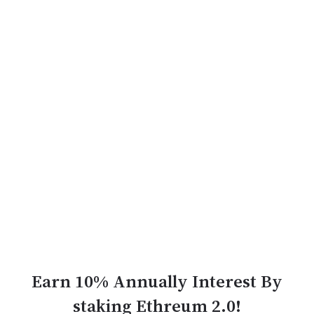
Earn 10% Annually Interest By
staking Ethreum 2.0!