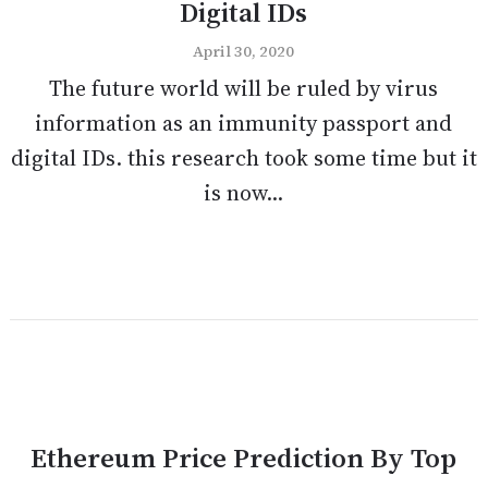
Digital IDs
April 30, 2020
The future world will be ruled by virus
information as an immunity passport and
digital IDs. this research took some time but it
is now...
Ethereum Price Prediction By Top