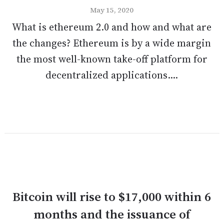
May 15, 2020
What is ethereum 2.0 and how and what are
the changes? Ethereum is by a wide margin
the most well-known take-off platform for
decentralized applications....
Bitcoin will rise to $17,000 within 6
months and the issuance of