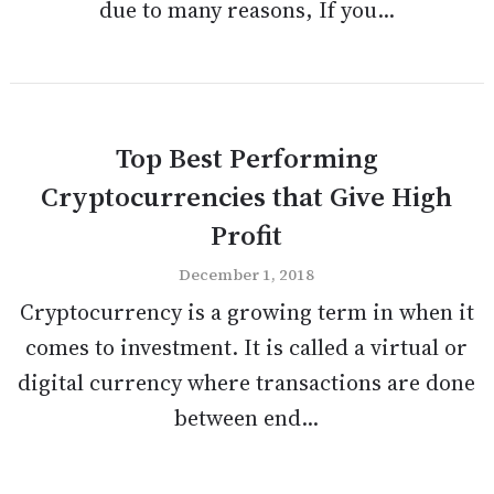
due to many reasons, If you...
Top Best Performing
Cryptocurrencies that Give High
Profit
December 1, 2018
Cryptocurrency is a growing term in when it
comes to investment. It is called a virtual or
digital currency where transactions are done
between end...