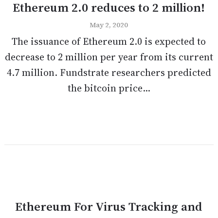
Ethereum 2.0 reduces to 2 million!
May 2, 2020
The issuance of Ethereum 2.0 is expected to
decrease to 2 million per year from its current
4.7 million. Fundstrate researchers predicted
the bitcoin price...
Ethereum For Virus Tracking and