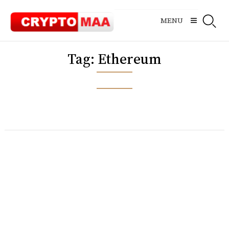
Skip
to
MENU
content
Tag:
Ethereum