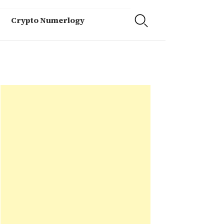
Crypto Numerlogy