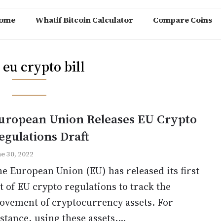
ome
Whatif Bitcoin Calculator
Compare Coins
:
eu crypto bill
uropean Union Releases EU Crypto
egulations Draft
ne 30, 2022
e European Union (EU) has released its first
t of EU crypto regulations to track the
ovement of cryptocurrency assets. For
stance, using these assets,...