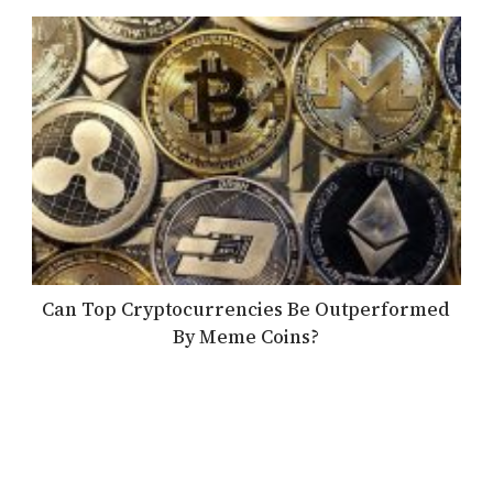
Can Top Cryptocurrencies Be Outperformed
By Meme Coins?