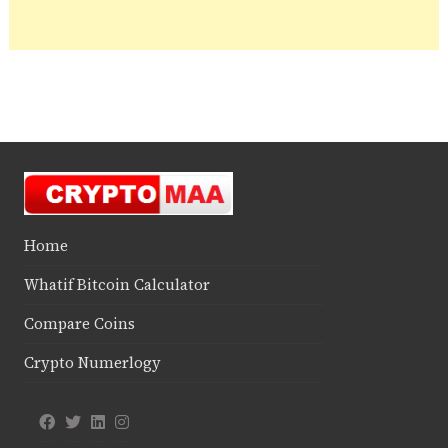
Home
Whatif Bitcoin Calculator
Compare Coins
Crypto Numerlogy