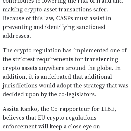
contributes to lowering the risk of fraud and
making crypto-asset transactions safer.
Because of this law, CASPs must assist in
preventing and identifying sanctioned
addresses.
The crypto regulation has implemented one of
the strictest requirements for transferring
crypto assets anywhere around the globe. In
addition, it is anticipated that additional
jurisdictions would adopt the strategy that was
decided upon by the co-legislators.
Assita Kanko, the Co-rapporteur for LIBE,
believes that EU crypto regulations
enforcement will keep a close eye on