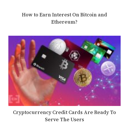
How to Earn Interest On Bitcoin and
Ethereum?
Cryptocurrency Credit Cards Are Ready To
Serve The Users