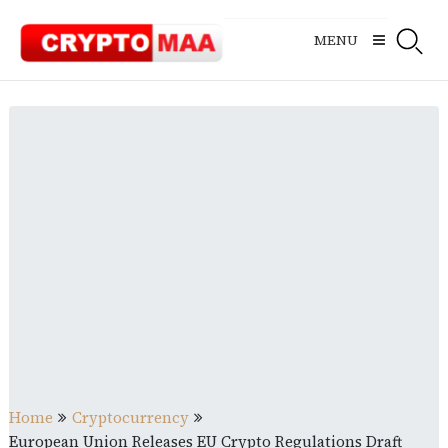
Skip
to
MENU
content
Home
Cryptocurrency
European Union Releases EU Crypto Regulations Draft