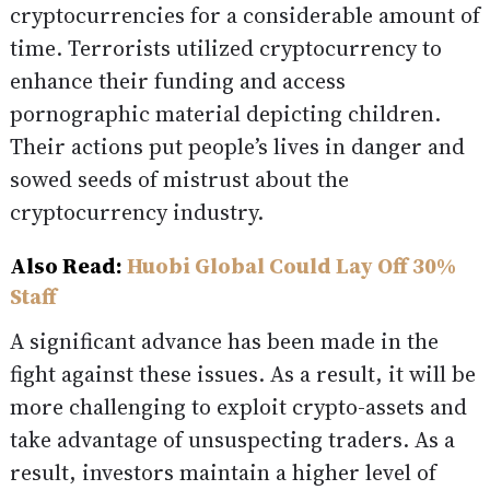
cryptocurrencies for a considerable amount of
time. Terrorists utilized cryptocurrency to
enhance their funding and access
pornographic material depicting children.
Their actions put people’s lives in danger and
sowed seeds of mistrust about the
cryptocurrency industry.
Also Read:
Huobi Global Could Lay Off 30%
Staff
A significant advance has been made in the
fight against these issues. As a result, it will be
more challenging to exploit crypto-assets and
take advantage of unsuspecting traders. As a
result, investors maintain a higher level of