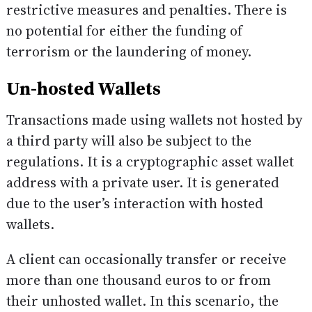
restrictive measures and penalties. There is
no potential for either the funding of
terrorism or the laundering of money.
Un-hosted Wallets
Transactions made using wallets not hosted by
a third party will also be subject to the
regulations. It is a cryptographic asset wallet
address with a private user. It is generated
due to the user’s interaction with hosted
wallets.
A client can occasionally transfer or receive
more than one thousand euros to or from
their unhosted wallet. In this scenario, the