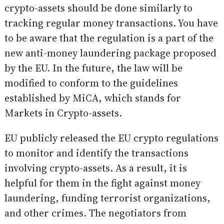
crypto-assets should be done similarly to
tracking regular money transactions. You have
to be aware that the regulation is a part of the
new anti-money laundering package proposed
by the EU. In the future, the law will be
modified to conform to the guidelines
established by MiCA, which stands for
Markets in Crypto-assets.
EU publicly released the EU crypto regulations
to monitor and identify the transactions
involving crypto-assets. As a result, it is
helpful for them in the fight against money
laundering, funding terrorist organizations,
and other crimes. The negotiators from