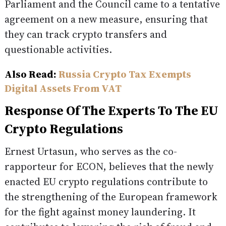
Parliament and the Council came to a tentative
agreement on a new measure, ensuring that
they can track crypto transfers and
questionable activities.
Also Read:
Russia Crypto Tax Exempts
Digital Assets From VAT
Response Of The Experts To The EU
Crypto Regulations
Ernest Urtasun, who serves as the co-
rapporteur for ECON, believes that the newly
enacted EU crypto regulations contribute to
the strengthening of the European framework
for the fight against money laundering. It