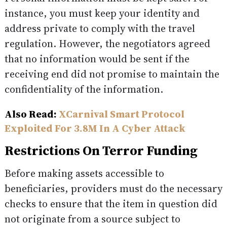
instance, you must keep your identity and
address private to comply with the travel
regulation. However, the negotiators agreed
that no information would be sent if the
receiving end did not promise to maintain the
confidentiality of the information.
Also Read:
XCarnival Smart Protocol
Exploited For 3.8M In A Cyber Attack
Restrictions On Terror Funding
Before making assets accessible to
beneficiaries, providers must do the necessary
checks to ensure that the item in question did
not originate from a source subject to