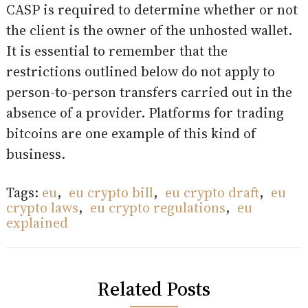
CASP is required to determine whether or not
the client is the owner of the unhosted wallet.
It is essential to remember that the
restrictions outlined below do not apply to
person-to-person transfers carried out in the
absence of a provider. Platforms for trading
bitcoins are one example of this kind of
business.
Tags:
eu
,
eu crypto bill
,
eu crypto draft
,
eu
crypto laws
,
eu crypto regulations
,
eu
explained
Related Posts