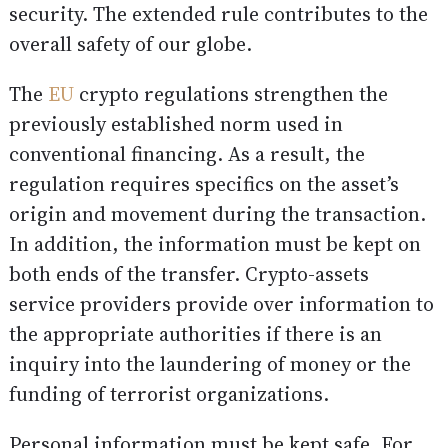
security. The extended rule contributes to the
overall safety of our globe.
The
EU
crypto regulations strengthen the
previously established norm used in
conventional financing. As a result, the
regulation requires specifics on the asset’s
origin and movement during the transaction.
In addition, the information must be kept on
both ends of the transfer. Crypto-assets
service providers provide over information to
the appropriate authorities if there is an
inquiry into the laundering of money or the
funding of terrorist organizations.
Personal information must be kept safe. For