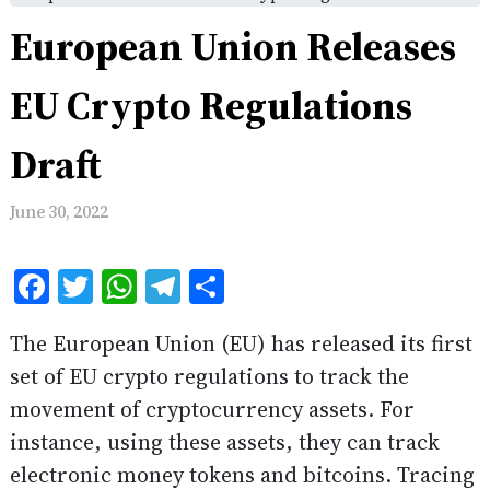
European Union Releases
EU Crypto Regulations
Draft
June 30, 2022
Facebook
Twitter
WhatsApp
Telegram
Share
The European Union (EU) has released its first
set of EU crypto regulations to track the
movement of cryptocurrency assets. For
instance, using these assets, they can track
electronic money tokens and bitcoins. Tracing