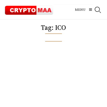
Skip
to
MENU
content
Tag:
ICO