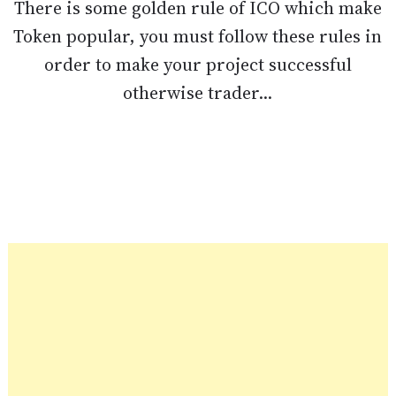
There is some golden rule of ICO which make
Token popular, you must follow these rules in
order to make your project successful
otherwise trader...