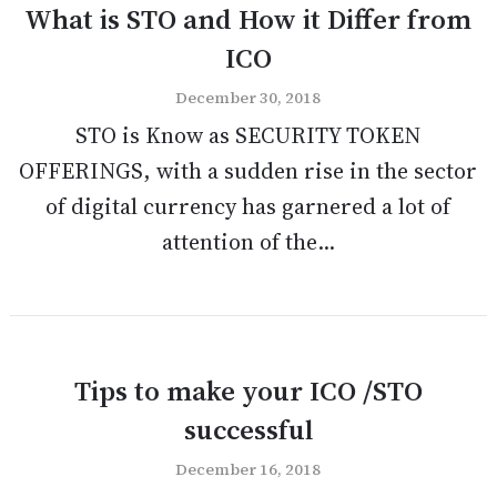
What is STO and How it Differ from
ICO
December 30, 2018
STO is Know as SECURITY TOKEN
OFFERINGS, with a sudden rise in the sector
of digital currency has garnered a lot of
attention of the...
Tips to make your ICO /STO
successful
December 16, 2018