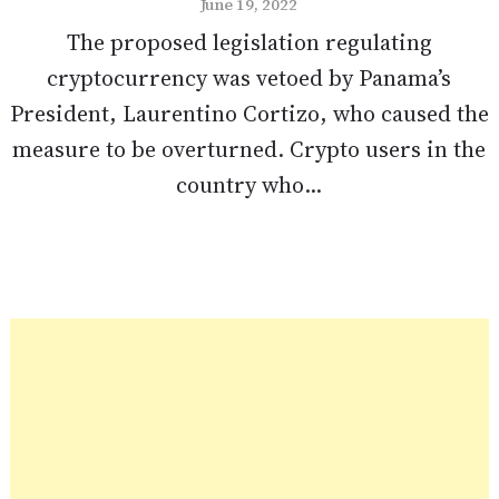
June 19, 2022
The proposed legislation regulating
cryptocurrency was vetoed by Panama’s
President, Laurentino Cortizo, who caused the
measure to be overturned. Crypto users in the
country who...