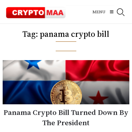
Skip
to
MENU
content
Tag:
panama crypto bill
Panama Crypto Bill Turned Down By
The President