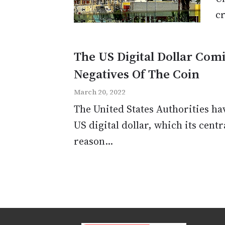
cr
The US Digital Dollar Com
Negatives Of The Coin
March 20, 2022
The United States Authorities hav
US digital dollar, which its cent
reason...