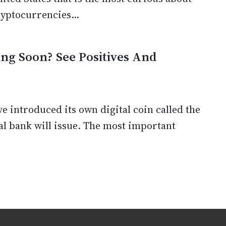
yptocurrencies...
ing Soon? See Positives And
e introduced its own digital coin called the
ral bank will issue. The most important