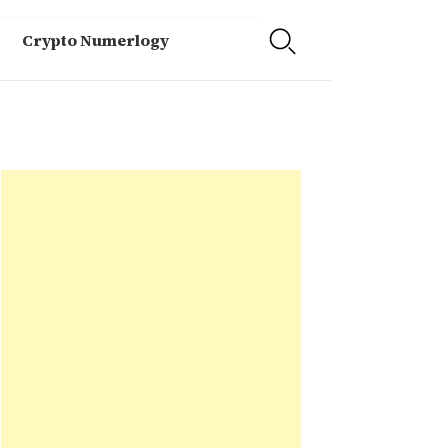
Crypto Numerlogy