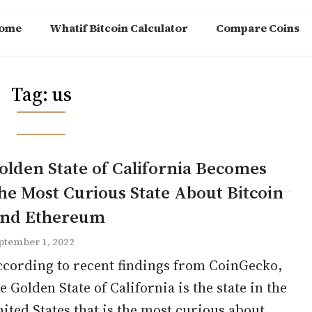
ome
Whatif Bitcoin Calculator
Compare Coins
Tag:
us
olden State of California Becomes
he Most Curious State About Bitcoin
nd Ethereum
ptember 1, 2022
ccording to recent findings from CoinGecko,
e Golden State of California is the state in the
ited States that is the most curious about