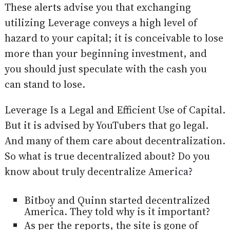
These alerts advise you that exchanging
utilizing Leverage conveys a high level of
hazard to your capital; it is conceivable to lose
more than your beginning investment, and
you should just speculate with the cash you
can stand to lose.
Leverage Is a Legal and Efficient Use of Capital.
But it is advised by YouTubers that go legal.
And many of them care about decentralization.
So what is true decentralized about? Do you
know about truly decentralize America?
Bitboy and Quinn started decentralized
America. They told why is it important?
As per the reports, the site is gone of