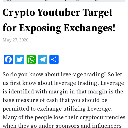
Crypto Youtuber Target
for Exposing Exchanges!
May 27, 2020
Facebook
Twitter
WhatsApp
Telegram
Share
So do you know about leverage trading? So let
us first know about leverage trading. Leverage
is identified with margin in that margin is the
base measure of cash that you should be
permitted to exchange utilizing Leverage.
Many of the people lose their cryptocurrencies
when they go under sponsors and influencers