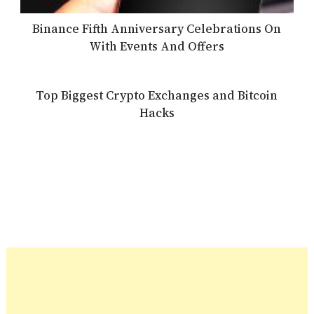
Binance Fifth Anniversary Celebrations On
With Events And Offers
Top Biggest Crypto Exchanges and Bitcoin
Hacks