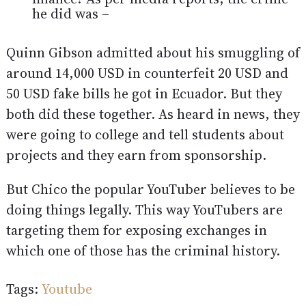
he did was –
Quinn Gibson admitted about his smuggling of
around 14,000 USD in counterfeit 20 USD and
50 USD fake bills he got in Ecuador. But they
both did these together. As heard in news, they
were going to college and tell students about
projects and they earn from sponsorship.
But Chico the popular YouTuber believes to be
doing things legally. This way YouTubers are
targeting them for exposing exchanges in
which one of those has the criminal history.
Tags:
Youtube