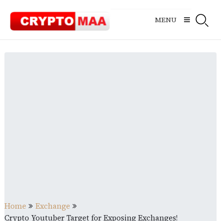
Skip
to
MENU
content
Home
Exchange
Crypto Youtuber Target for Exposing Exchanges!