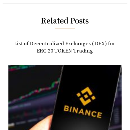
Related Posts
List of Decentralized Exchanges ( DEX) for
ERC-20 TOKEN Trading