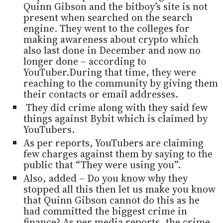
Quinn Gibson and the bitboy’s site is not
present when searched on the search
engine. They went to the colleges for
making awareness about crypto which
also last done in December and now no
longer done – according to
YouTuber.During that time, they were
reaching to the community by giving them
their contacts or email addresses.
They did crime along with they said few
things against Bybit which is claimed by
YouTubers.
As per reports, YouTubers are claiming
few charges against them by saying to the
public that “They were using you”.
Also, added – Do you know why they
stopped all this then let us make you know
that Quinn Gibson cannot do this as he
had committed the biggest crime in
finance? As per media reports, the crime