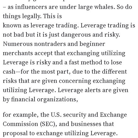
– as influencers are under large whales. So do
things legally. This is
known as leverage trading. Leverage trading is
not bad but it is just dangerous and risky.
Numerous nontraders and beginner
merchants accept that exchanging utilizing
Leverage is risky and a fast method to lose
cash—for the most part, due to the different
risks that are given concerning exchanging
utilizing Leverage. Leverage alerts are given
by financial organizations,
for example, the U.S. security and Exchange
Commission (SEC), and businesses that
proposal to exchange utilizing Leverage.