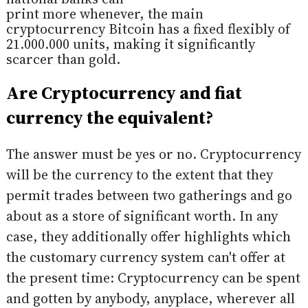
print more whenever, the main
cryptocurrency Bitcoin has a fixed flexibly of
21.000.000 units, making it significantly
scarcer than gold.
Are Cryptocurrency and fiat
currency the equivalent?
The answer must be yes or no. Cryptocurrency
will be the currency to the extent that they
permit trades between two gatherings and go
about as a store of significant worth. In any
case, they additionally offer highlights which
the customary currency system can't offer at
the present time: Cryptocurrency can be spent
and gotten by anybody, anyplace, wherever all