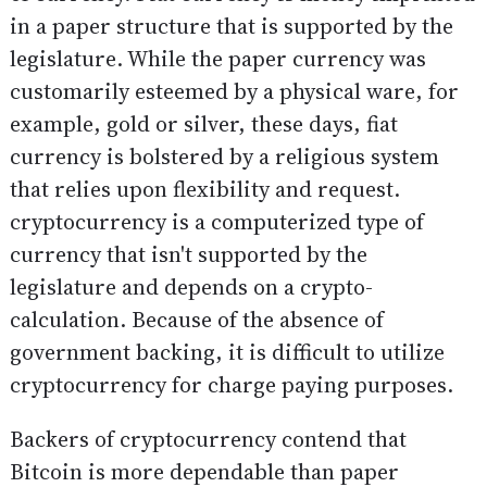
in a paper structure that is supported by the
legislature. While the paper currency was
customarily esteemed by a physical ware, for
example, gold or silver, these days, fiat
currency is bolstered by a religious system
that relies upon flexibility and request.
cryptocurrency is a computerized type of
currency that isn't supported by the
legislature and depends on a crypto-
calculation. Because of the absence of
government backing, it is difficult to utilize
cryptocurrency for charge paying purposes.
Backers of cryptocurrency contend that
Bitcoin is more dependable than paper