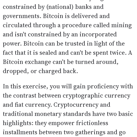
constrained by (national) banks and
governments. Bitcoin is delivered and
circulated through a procedure called mining
and isn't constrained by an incorporated
power. Bitcoin can be trusted in light of the
fact that it is sealed and can't be spent twice. A
Bitcoin exchange can't be turned around,
dropped, or charged back.
In this exercise, you will gain proficiency with
the contrast between cryptographic currency
and fiat currency. Cryptocurrency and
traditional monetary standards have two basic
highlights: they empower frictionless
installments between two gatherings and go