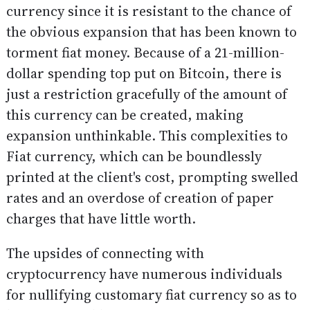
currency since it is resistant to the chance of
the obvious expansion that has been known to
torment fiat money. Because of a 21-million-
dollar spending top put on Bitcoin, there is
just a restriction gracefully of the amount of
this currency can be created, making
expansion unthinkable. This complexities to
Fiat currency, which can be boundlessly
printed at the client's cost, prompting swelled
rates and an overdose of creation of paper
charges that have little worth.
The upsides of connecting with
cryptocurrency have numerous individuals
for nullifying customary fiat currency so as to