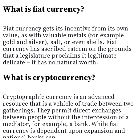
What is fiat currency?
Fiat currency gets its incentive from its own
value, as with valuable metals (for example
gold and silver), salt, or even shells. Fiat
currency has ascribed esteem on the grounds
that a legislature proclaims it legitimate
delicate – it has no natural worth.
What is cryptocurrency?
Cryptographic currency is an advanced
resource that is a vehicle of trade between two
gatherings. They permit direct exchanges
between people without the intercession of a
mediator, for example, a bank. While fiat
currency is dependent upon expansion and
national banks can