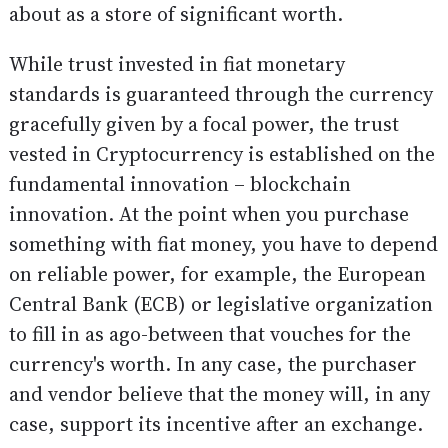
about as a store of significant worth.
While trust invested in fiat monetary
standards is guaranteed through the currency
gracefully given by a focal power, the trust
vested in Cryptocurrency is established on the
fundamental innovation – blockchain
innovation. At the point when you purchase
something with fiat money, you have to depend
on reliable power, for example, the European
Central Bank (ECB) or legislative organization
to fill in as ago-between that vouches for the
currency's worth. In any case, the purchaser
and vendor believe that the money will, in any
case, support its incentive after an exchange.