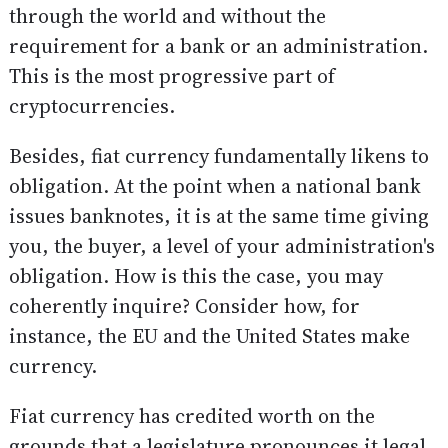
through the world and without the
requirement for a bank or an administration.
This is the most progressive part of
cryptocurrencies.
Besides, fiat currency fundamentally likens to
obligation. At the point when a national bank
issues banknotes, it is at the same time giving
you, the buyer, a level of your administration's
obligation. How is this the case, you may
coherently inquire? Consider how, for
instance, the EU and the United States make
currency.
Fiat currency has credited worth on the
grounds that a legislature pronounces it legal