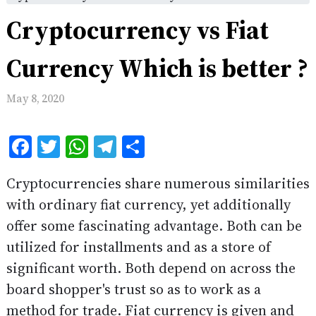
Cryptocurrency vs Fiat
Currency Which is better ?
May 8, 2020
Facebook
Twitter
WhatsApp
Telegram
Share
Cryptocurrencies share numerous similarities
with ordinary fiat currency, yet additionally
offer some fascinating advantage. Both can be
utilized for installments and as a store of
significant worth. Both depend on across the
board shopper's trust so as to work as a
method for trade. Fiat currency is given and