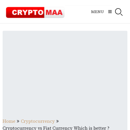
Skip
to
MENU
content
Home
Cryptocurrency
Cryptocurrency vs Fiat Currency Which is better ?