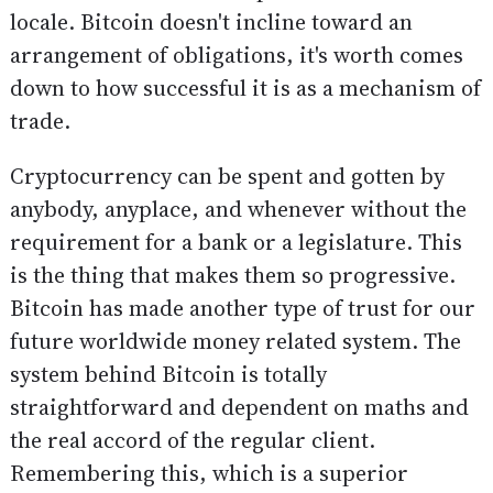
locale. Bitcoin doesn't incline toward an
arrangement of obligations, it's worth comes
down to how successful it is as a mechanism of
trade.
Cryptocurrency can be spent and gotten by
anybody, anyplace, and whenever without the
requirement for a bank or a legislature. This
is the thing that makes them so progressive.
Bitcoin has made another type of trust for our
future worldwide money related system. The
system behind Bitcoin is totally
straightforward and dependent on maths and
the real accord of the regular client.
Remembering this, which is a superior