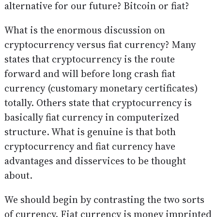
alternative for our future? Bitcoin or fiat?
What is the enormous discussion on
cryptocurrency versus fiat currency? Many
states that cryptocurrency is the route
forward and will before long crash fiat
currency (customary monetary certificates)
totally. Others state that cryptocurrency is
basically fiat currency in computerized
structure. What is genuine is that both
cryptocurrency and fiat currency have
advantages and disservices to be thought
about.
We should begin by contrasting the two sorts
of currency. Fiat currency is money imprinted