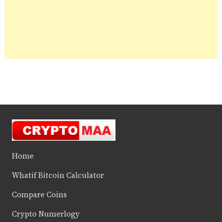
Home
Whatif Bitcoin Calculator
Compare Coins
Crypto Numerlogy