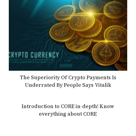
The Superiority Of Crypto Payments Is
Underrated By People Says Vitalik
Introduction to CORE in-depth! Know
everything about CORE