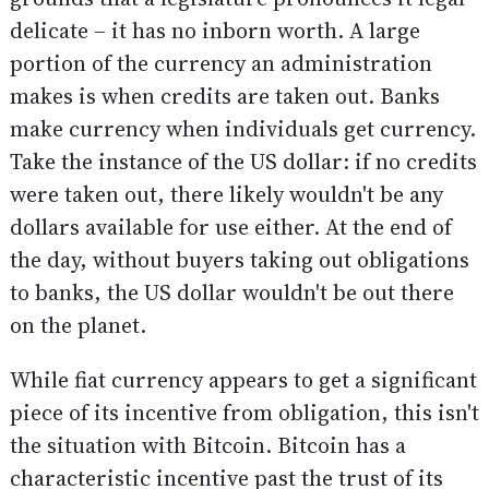
delicate – it has no inborn worth. A large
portion of the currency an administration
makes is when credits are taken out. Banks
make currency when individuals get currency.
Take the instance of the US dollar: if no credits
were taken out, there likely wouldn't be any
dollars available for use either. At the end of
the day, without buyers taking out obligations
to banks, the US dollar wouldn't be out there
on the planet.
While fiat currency appears to get a significant
piece of its incentive from obligation, this isn't
the situation with Bitcoin. Bitcoin has a
characteristic incentive past the trust of its