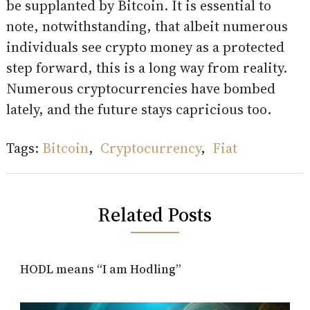
be supplanted by Bitcoin. It is essential to
note, notwithstanding, that albeit numerous
individuals see crypto money as a protected
step forward, this is a long way from reality.
Numerous cryptocurrencies have bombed
lately, and the future stays capricious too.
Tags:
Bitcoin
,
Cryptocurrency
,
Fiat
Related Posts
HODL means “I am Hodling”