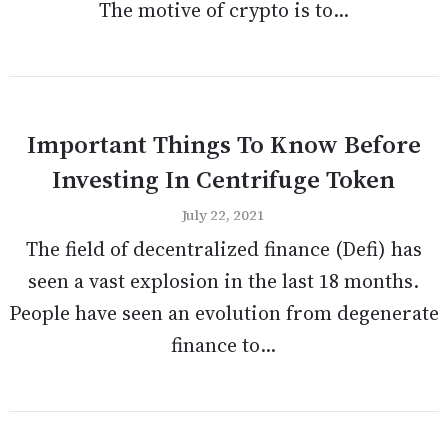
The motive of crypto is to...
Important Things To Know Before
Investing In Centrifuge Token
July 22, 2021
The field of decentralized finance (Defi) has
seen a vast explosion in the last 18 months.
People have seen an evolution from degenerate
finance to...