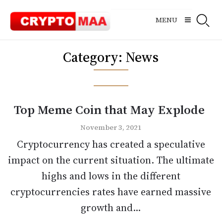
Skip
to
MENU
content
Category:
News
Top Meme Coin that May Explode
November 3, 2021
Cryptocurrency has created a speculative
impact on the current situation. The ultimate
highs and lows in the different
cryptocurrencies rates have earned massive
growth and...