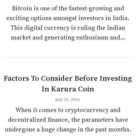
Bitcoin is one of the fastest-growing and
exciting options amongst investors in India.
This digital currency is ruling the Indian
market and generating enthusiasm and...
Factors To Consider Before Investing
In Karura Coin
July 25, 2021
When it comes to cryptocurrency and
decentralized finance, the parameters have
undergone a huge change in the past months.