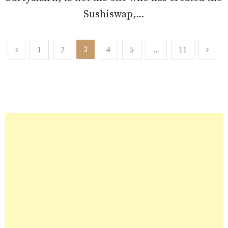
Sushiswap,...
Posts
3
1
2
4
5
…
11
pagination