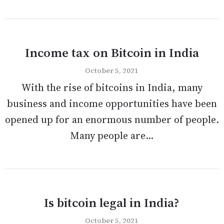
Income tax on Bitcoin in India
October 5, 2021
With the rise of bitcoins in India, many
business and income opportunities have been
opened up for an enormous number of people.
Many people are...
Is bitcoin legal in India?
October 5, 2021