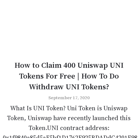
How to Claim 400 Uniswap UNI
Tokens For Free | How To Do
Withdraw UNI Tokens?
September 17, 2020
What Is UNI Token? Uni Token is Uniswap
Token, Uniswap have recently launched this
Token.UNI contract address:
0x1f9840a85d5aF5bf1D1762F925BDADdC4201F98