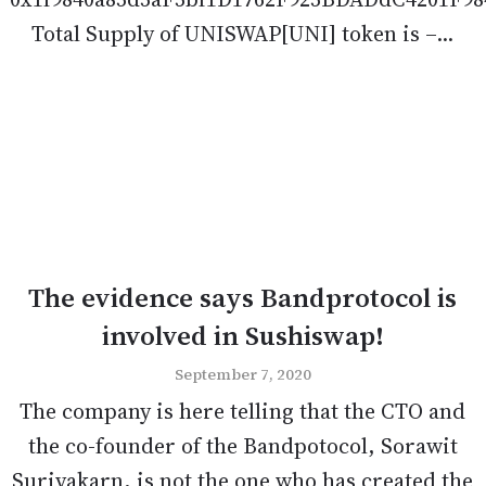
Total Supply of UNISWAP[UNI] token is –...
The evidence says Bandprotocol is
involved in Sushiswap!
September 7, 2020
The company is here telling that the CTO and
the co-founder of the Bandpotocol, Sorawit
Suriyakarn, is not the one who has created the