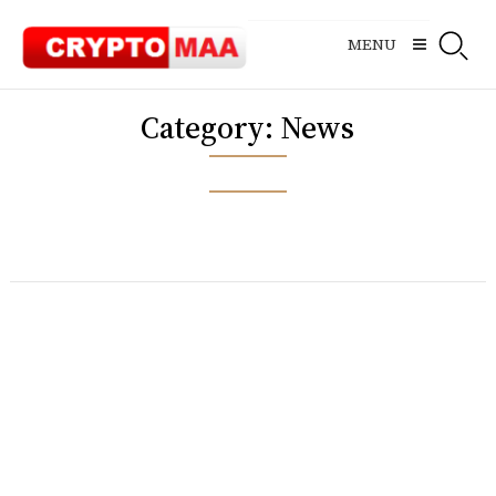
Skip
to
MENU
content
Category:
News