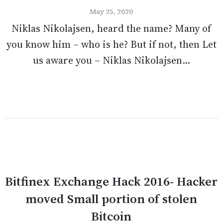
May 25, 2020
Niklas Nikolajsen, heard the name? Many of
you know him – who is he? But if not, then Let
us aware you – Niklas Nikolajsen...
Bitfinex Exchange Hack 2016- Hacker
moved Small portion of stolen
Bitcoin