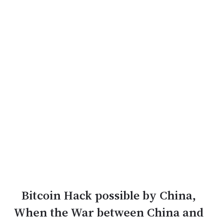
Bitcoin Hack possible by China,
When the War between China and