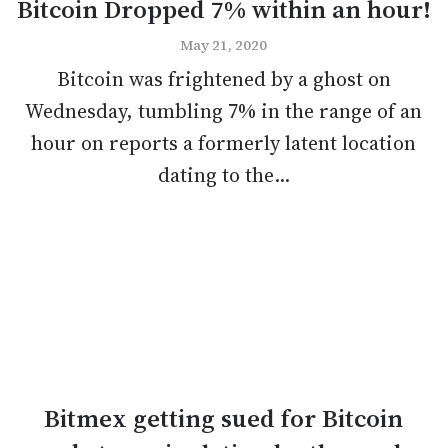
Bitcoin Dropped 7% within an hour!
May 21, 2020
Bitcoin was frightened by a ghost on
Wednesday, tumbling 7% in the range of an
hour on reports a formerly latent location
dating to the...
Bitmex getting sued for Bitcoin