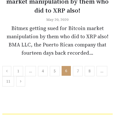
market manipulation by them who
did to XRP also!
May 20, 2020
Bitmex getting sued for Bitcoin market
manipulation by them who did to XRP also!
BMA LLC, the Puerto Rican company that
fourteen days back recorded...
Posts
6
1
…
4
5
7
8
…
pagination
11