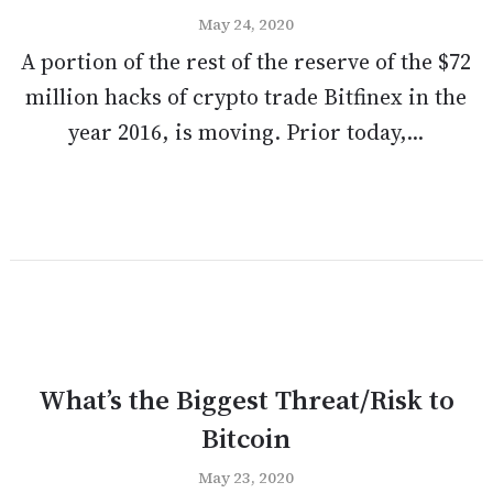
May 24, 2020
A portion of the rest of the reserve of the $72
million hacks of crypto trade Bitfinex in the
year 2016, is moving. Prior today,...
What’s the Biggest Threat/Risk to
Bitcoin
May 23, 2020