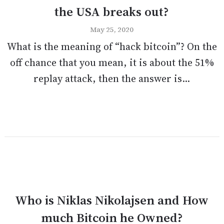
the USA breaks out?
May 25, 2020
What is the meaning of “hack bitcoin”? On the
off chance that you mean, it is about the 51%
replay attack, then the answer is...
Who is Niklas Nikolajsen and How
much Bitcoin he Owned?