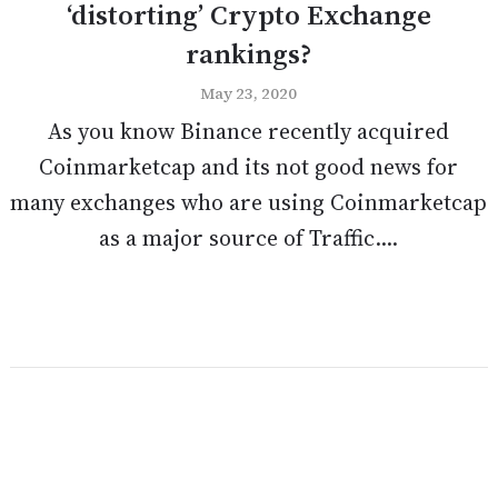
‘distorting’ Crypto Exchange
rankings?
May 23, 2020
As you know Binance recently acquired
Coinmarketcap and its not good news for
many exchanges who are using Coinmarketcap
as a major source of Traffic....