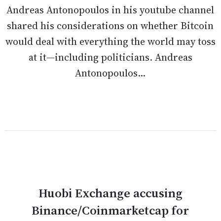
Andreas Antonopoulos in his youtube channel
shared his considerations on whether Bitcoin
would deal with everything the world may toss
at it—including politicians. Andreas
Antonopoulos...
Huobi Exchange accusing
Binance/Coinmarketcap for