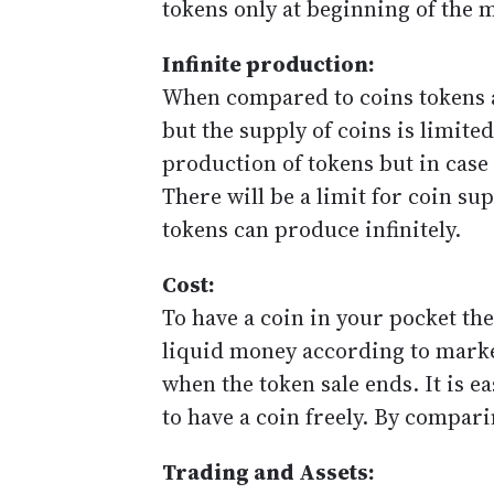
tokens only at beginning of the 
Infinite production:
When compared to coins tokens ar
but the supply of coins is limited
production of tokens but in case 
There will be a limit for coin su
tokens can produce infinitely.
Cost:
To have a coin in your pocket the
liquid money according to market
when the token sale ends. It is ea
to have a coin freely. By compari
Trading and Assets: