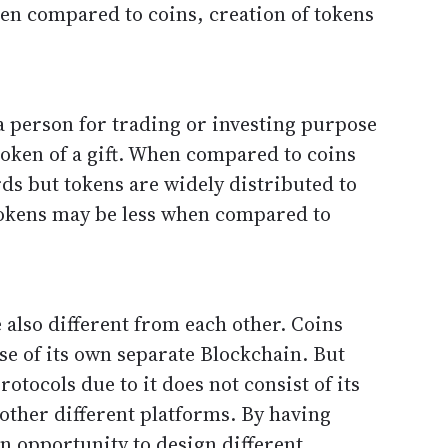
en compared to coins, creation of tokens
a person for trading or investing purpose
token of a gift. When compared to coins
rds but tokens are widely distributed to
 tokens may be less when compared to
 also different from each other. Coins
se of its own separate Blockchain. But
otocols due to it does not consist of its
other different platforms. By having
an opportunity to design different