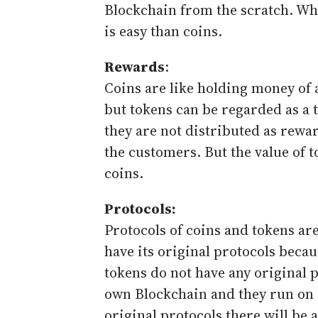
Blockchain from the scratch. Wh
is easy than coins.
Rewards
:
Coins are like holding money of 
but tokens can be regarded as a 
they are not distributed as rewa
the customers. But the value of
coins.
Protocols:
Protocols of coins and tokens are
have its original protocols becau
tokens do not have any original pr
own Blockchain and they run on 
original protocols there will be 