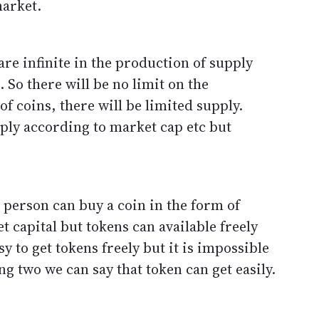
market.
e infinite in the production of supply
. So there will be no limit on the
of coins, there will be limited supply.
pply according to market cap etc but
 person can buy a coin in the form of
 capital but tokens can available freely
sy to get tokens freely but it is impossible
ng two we can say that token can get easily.