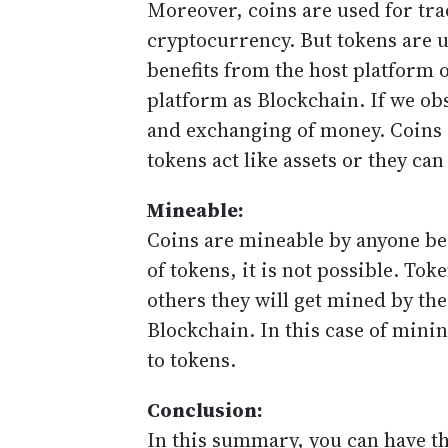
Moreover, coins are used for tra
cryptocurrency. But tokens are u
benefits from the host platform 
platform as Blockchain. If we ob
and exchanging of money. Coins 
tokens act like assets or they can
Mineable:
Coins are mineable by anyone bec
of tokens, it is not possible. T
others they will get mined by th
Blockchain. In this case of min
to tokens.
Conclusion:
In this summary, you can have th