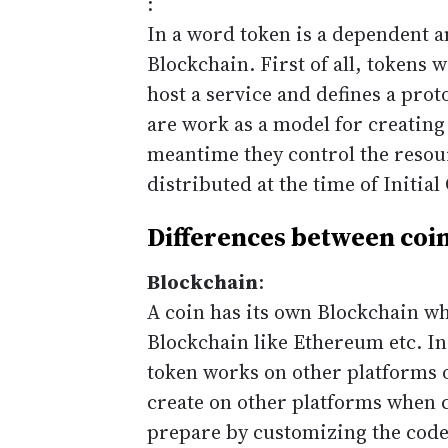
:
In a word token is a dependent a
Blockchain. First of all, tokens 
host a service and defines a prot
are work as a model for creatin
meantime they control the resou
distributed at the time of Initial
Differences between coin
Blockchain
:
A coin has its own Blockchain w
Blockchain like Ethereum etc. In
token works on other platforms o
create on other platforms when c
prepare by customizing the codes