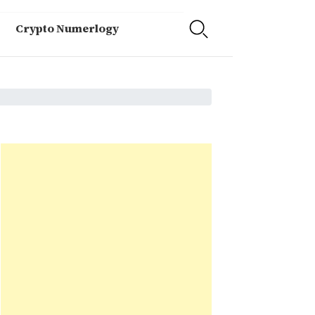
Crypto Numerlogy