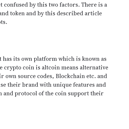
 confused by this two factors. There is a
and token and by this described article
ts.
t has its own platform which is known as
 crypto coin is altcoin means alternative
eir own source codes, Blockchain etc. and
ise their brand with unique features and
 and protocol of the coin support their