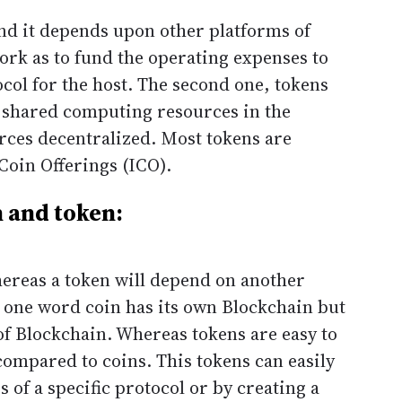
nd it depends upon other platforms of
work as to fund the operating expenses to
ocol for the host. The second one, tokens
g shared computing resources in the
rces decentralized. Most tokens are
 Coin Offerings (ICO).
 and token:
hereas a token will depend on another
 one word coin has its own Blockchain but
f Blockchain. Whereas tokens are easy to
ompared to coins. This tokens can easily
 of a specific protocol or by creating a