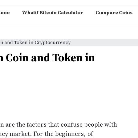
ome
Whatif Bitcoin Calculator
Compare Coins
in and Token in Cryptocurrency
n Coin and Token in
n are the factors that confuse people with
ncy market. For the beginners, of