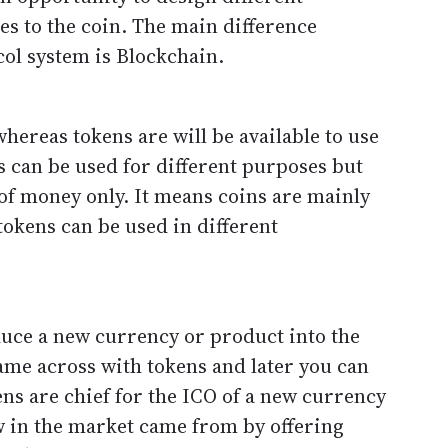
s to the coin. The main difference
ol system is Blockchain.
hereas tokens are will be available to use
s can be used for different purposes but
 of money only. It means coins are mainly
tokens can be used in different
duce a new currency or product into the
ame across with tokens and later you can
ens are chief for the ICO of a new currency
w in the market came from by offering