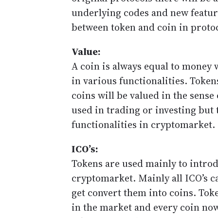
underlying codes and new feature
between token and coin in protoc
Value:
A coin is always equal to money w
in various functionalities. Token
coins will be valued in the sense
used in trading or investing but 
functionalities in cryptomarket.
ICO’s:
Tokens are used mainly to intro
cryptomarket. Mainly all ICO’s c
get convert them into coins. Tok
in the market and every coin no