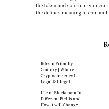
the token and coin in cryptocur
the defined meaning of coin and 
R
Bitcoin Friendly
Country | Where
Cryptocurrency Is
Legal & Illegal
Use of Blockchain In
Different Fields and
How it will Change