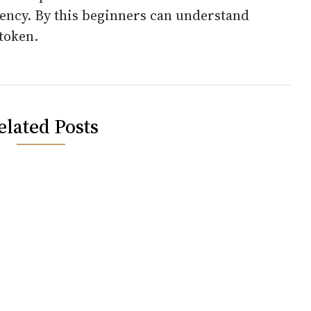
rency. By this beginners can understand
token.
elated Posts