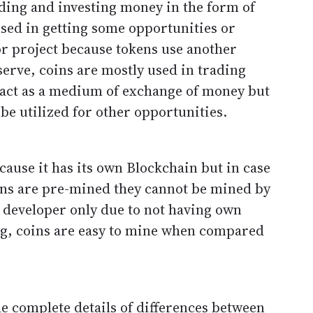
ding and investing money in the form of
sed in getting some opportunities or
or project because tokens use another
serve, coins are mostly used in trading
act as a medium of exchange of money but
 be utilized for other opportunities.
ause it has its own Blockchain but in case
okens are pre-mined they cannot be mined by
e developer only due to not having own
ing, coins are easy to mine when compared
e complete details of differences between