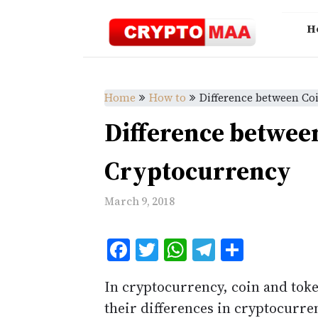
Skip
to
H
content
Home
How to
Difference between Co
Difference betwee
Cryptocurrency
March 9, 2018
Facebook
Twitter
WhatsApp
Telegram
Share
In cryptocurrency, coin and toke
their differences in cryptocurre