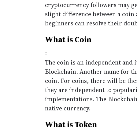
cryptocurrency followers may get
slight difference between a coin 
beginners can resolve their doub
What is Coin
:
The coin is an independent and i
Blockchain. Another name for the
coin. For coins, there will be th
they are independent to popular
implementations. The Blockchain
native currency.
What is Token