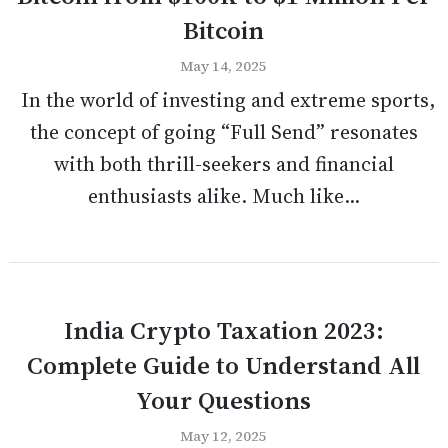
Bitcoin
May 14, 2025
In the world of investing and extreme sports,
the concept of going “Full Send” resonates
with both thrill-seekers and financial
enthusiasts alike. Much like...
India Crypto Taxation 2023:
Complete Guide to Understand All
Your Questions
May 12, 2025