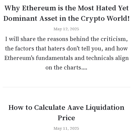
Why Ethereum is the Most Hated Yet
Dominant Asset in the Crypto World!
May 12, 2025
I will share the reasons behind the criticism,
the factors that haters don’t tell you, and how
Ethereum’s fundamentals and technicals align
on the charts....
How to Calculate Aave Liquidation
Price
May 11, 2025