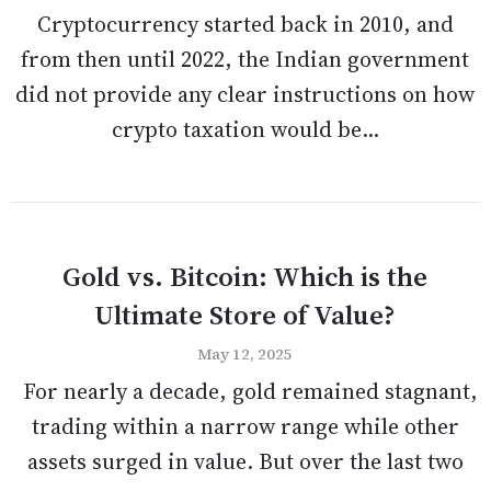
Cryptocurrency started back in 2010, and
from then until 2022, the Indian government
did not provide any clear instructions on how
crypto taxation would be...
Gold vs. Bitcoin: Which is the
Ultimate Store of Value?
May 12, 2025
For nearly a decade, gold remained stagnant,
trading within a narrow range while other
assets surged in value. But over the last two