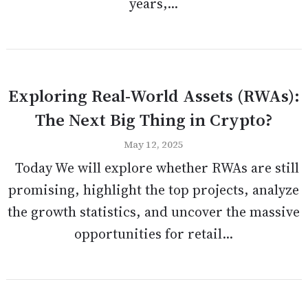
years,...
Exploring Real-World Assets (RWAs):
The Next Big Thing in Crypto?
May 12, 2025
Today We will explore whether RWAs are still
promising, highlight the top projects, analyze
the growth statistics, and uncover the massive
opportunities for retail...