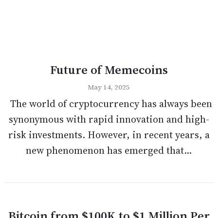
Future of Memecoins
May 14, 2025
The world of cryptocurrency has always been
synonymous with rapid innovation and high-
risk investments. However, in recent years, a
new phenomenon has emerged that...
Bitcoin from $100K to $1 Million Per