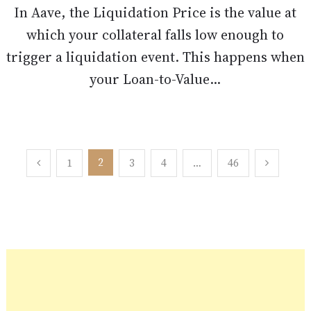
In Aave, the Liquidation Price is the value at
which your collateral falls low enough to
trigger a liquidation event. This happens when
your Loan-to-Value...
Posts
2
1
3
4
…
46
pagination