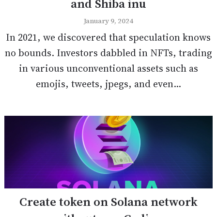
and Shiba inu
January 9, 2024
In 2021, we discovered that speculation knows
no bounds. Investors dabbled in NFTs, trading
in various unconventional assets such as
emojis, tweets, jpegs, and even...
Create token on Solana network