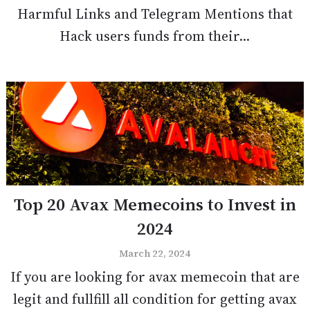
Harmful Links and Telegram Mentions that
Hack users funds from their...
Top 20 Avax Memecoins to Invest in
2024
March 22, 2024
If you are looking for avax memecoin that are
legit and fullfill all condition for getting avax