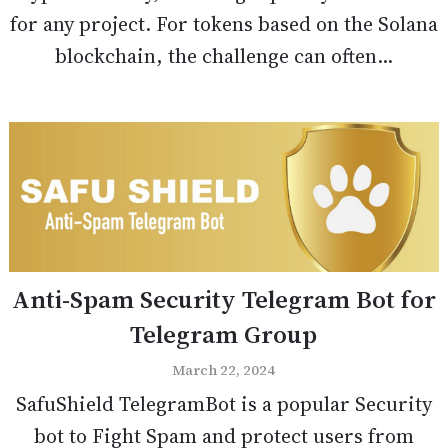
for any project. For tokens based on the Solana
blockchain, the challenge can often...
Anti-Spam Security Telegram Bot for
Telegram Group
March 22, 2024
SafuShield TelegramBot is a popular Security
bot to Fight Spam and protect users from