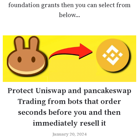
foundation grants then you can select from
below...
Protect Uniswap and pancakeswap
Trading from bots that order
seconds before you and then
immediately resell it
January 20, 2024