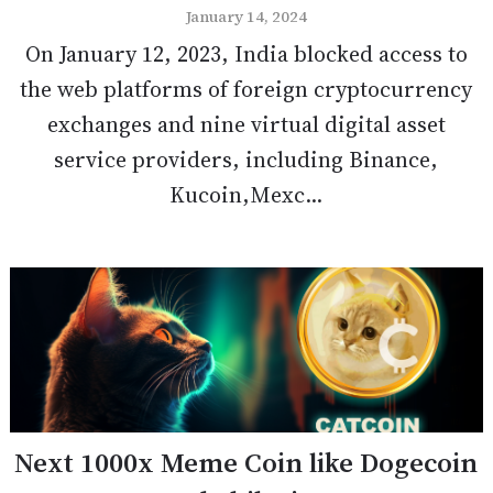
January 14, 2024
On January 12, 2023, India blocked access to
the web platforms of foreign cryptocurrency
exchanges and nine virtual digital asset
service providers, including Binance,
Kucoin,Mexc...
Next 1000x Meme Coin like Dogecoin