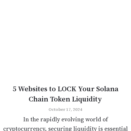
5 Websites to LOCK Your Solana
Chain Token Liquidity
October 17, 2024
In the rapidly evolving world of
cryptocurrency, securing liquidity is essential