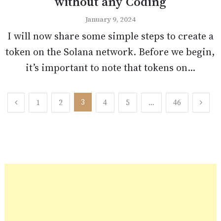
without any Coding
January 9, 2024
I will now share some simple steps to create a
token on the Solana network. Before we begin,
it’s important to note that tokens on...
Posts
3
1
2
4
5
…
46
pagination