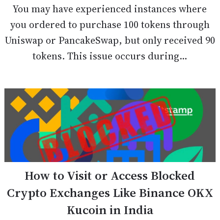
You may have experienced instances where
you ordered to purchase 100 tokens through
Uniswap or PancakeSwap, but only received 90
tokens. This issue occurs during...
How to Visit or Access Blocked
Crypto Exchanges Like Binance OKX
Kucoin in India