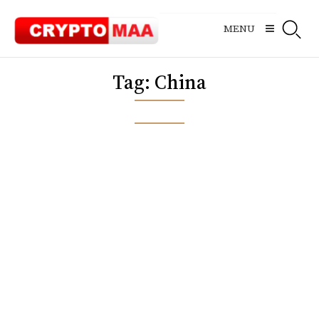
Skip
to
MENU
content
Tag:
China