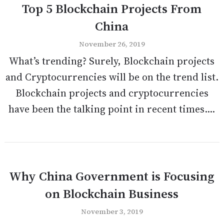
Top 5 Blockchain Projects From
China
November 26, 2019
What’s trending? Surely, Blockchain projects
and Cryptocurrencies will be on the trend list.
Blockchain projects and cryptocurrencies
have been the talking point in recent times....
Why China Government is Focusing
on Blockchain Business
November 3, 2019