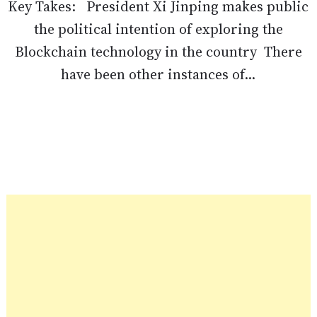
Key Takes: President Xi Jinping makes public
the political intention of exploring the
Blockchain technology in the country There
have been other instances of...